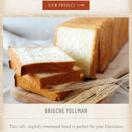
VIEW PRODUCT
BRIOCHE PULLMAN
This soft, slightly sweetened bread is perfect for your Christmas