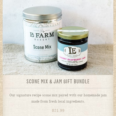
SCONE MIX & JAM GIFT BUNDLE
Our signature recipe scone mix paired with our homemade jam
made from fresh local ingredients.
$
21.99