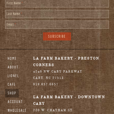
First Name
*
Last Name
*
Email
*
HOME
LA FARM BAKERY - PRESTON
CORNERS
ABOUT
4248 NW CARY PARKWAY
LIONEL
CARY
,
NC
27513
CAFE
919.657.0657
SHOP
LA FARM BAKERY - DOWNTOWN
ACCOUNT
CARY
WHOLESALE
220 W. CHATHAM ST.