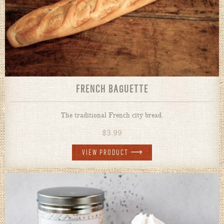
FRENCH BAGUETTE
The traditional French city bread.
$
3.99
VIEW PRODUCT