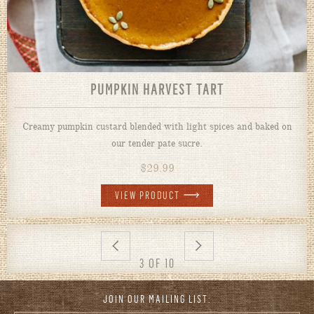
PUMPKIN HARVEST TART
Creamy pumpkin custard blended with light spices and baked on
our tender pate sucre.
$
29.99
VIEW PRODUCT
3 OF 10
JOIN OUR MAILING LIST: