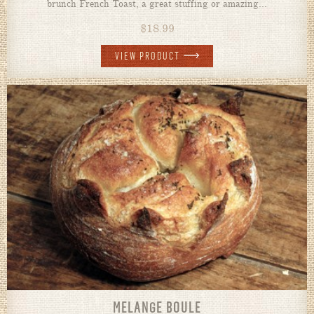
brunch French Toast, a great stuffing or amazing...
$
18.99
VIEW PRODUCT
MELANGE BOULE