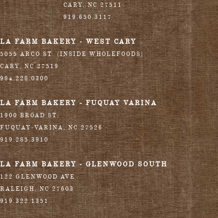
CARY
,
NC
27511
919.650.3117
LA FARM BAKERY - WEST CARY
5055 ARCO ST. (INSIDE WHOLEFOODS)
CARY
,
NC
27519
984.228.0300
LA FARM BAKERY - FUQUAY VARINA
1900 BROAD ST.
FUQUAY-VARINA
,
NC
27526
919.285.3910
LA FARM BAKERY - GLENWOOD SOUTH
122 GLENWOOD AVE
RALEIGH
,
NC
27603
919.322.1351