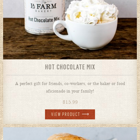
HOT CHOCOLATE MIX
A perfect gift for friends, co-workers, or the baker or food
aficionado in your family!
$
15.99
VIEW PRODUCT