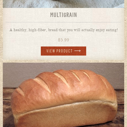
MULTIGRAIN
A healthy, high-fiber, bread that you will actually enjoy eating!
$
5.99
VIEW PRODUCT