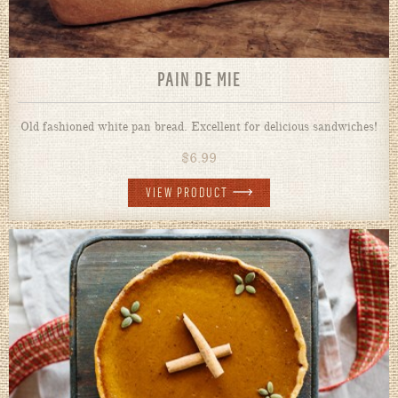
PAIN DE MIE
Old fashioned white pan bread. Excellent for delicious sandwiches!
$
6.99
VIEW PRODUCT