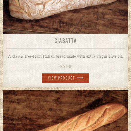
CIABATTA
A classic free-form Italian bread made with extra virgin olive oil.
$
5.99
VIEW PRODUCT