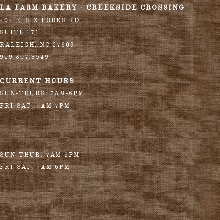
LA FARM BAKERY - CREEKSIDE CROSSING
404 E. SIX FORKS RD
SUITE 171
RALEIGH
,
NC
27609
919.307.8549
CURRENT HOURS
SUN-THURS: 7AM-6PM
FRI-SAT: 7AM-7PM
SUN-THUR: 7AM-5PM
FRI-SAT: 7AM-6PM