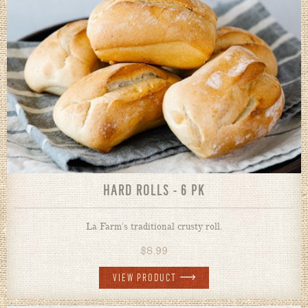
HARD ROLLS - 6 PK
La Farm's traditional crusty roll.
$
8.99
VIEW PRODUCT