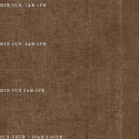
MON-SUN: 7AM-7PM
MON-SUN: 8AM-5PM
MON-SUN 8AM-5PM
SUN-THUR 7:30AM-5:00PM