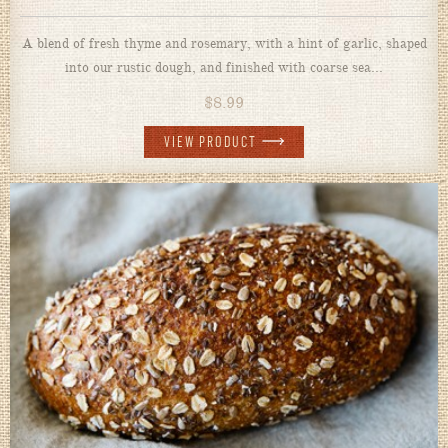
A blend of fresh thyme and rosemary, with a hint of garlic, shaped
into our rustic dough, and finished with coarse sea...
$
8.99
VIEW PRODUCT