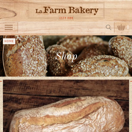
Skip to main content
Search
0
Search form
HOME
You
Shop
are
here