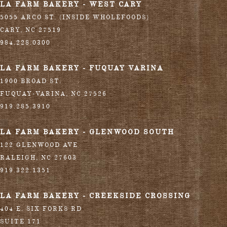
LA FARM BAKERY - WEST CARY
5055 ARCO ST. (INSIDE WHOLEFOODS)
CARY
,
NC
27519
984.228.0300
LA FARM BAKERY - FUQUAY VARINA
1900 BROAD ST.
FUQUAY-VARINA
,
NC
27526
919.285.3910
LA FARM BAKERY - GLENWOOD SOUTH
122 GLENWOOD AVE
RALEIGH
,
NC
27603
919.322.1351
LA FARM BAKERY - CREEKSIDE CROSSING
404 E. SIX FORKS RD
SUITE 171