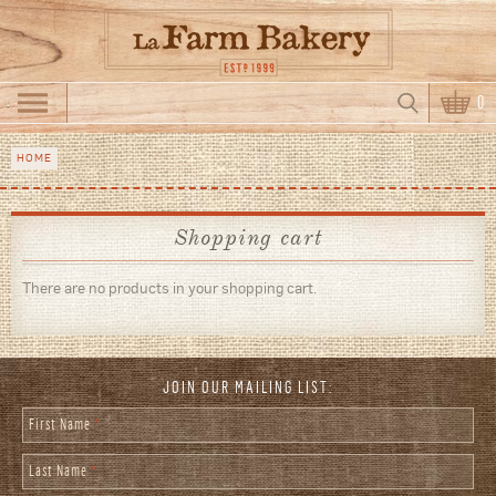
Skip to main content
Search
0
Search form
HOME
You are here
Shopping cart
There are no products in your shopping cart.
JOIN OUR MAILING LIST:
First Name
*
Last Name
*