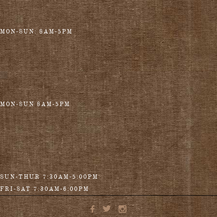
MON-SUN: 8AM-5PM
MON-SUN 8AM-5PM
SUN-THUR 7:30AM-5:00PM
FRI-SAT 7:30AM-6:00PM