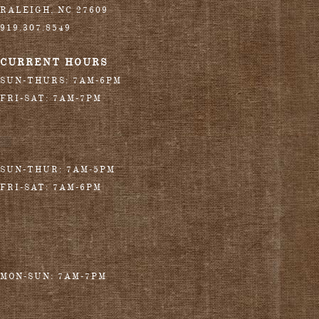
RALEIGH
,
NC
27609
919.307.8549
CURRENT HOURS
SUN-THURS: 7AM-6PM
FRI-SAT: 7AM-7PM
SUN-THUR: 7AM-5PM
FRI-SAT: 7AM-6PM
MON-SUN: 7AM-7PM