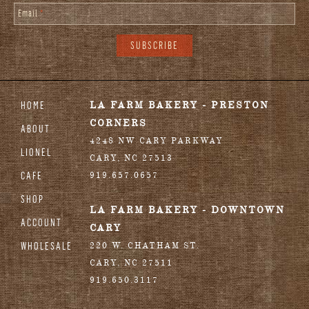
Email
*
HOME
LA FARM BAKERY - PRESTON
CORNERS
ABOUT
4248 NW CARY PARKWAY
LIONEL
CARY
,
NC
27513
CAFE
919.657.0657
SHOP
LA FARM BAKERY - DOWNTOWN
ACCOUNT
CARY
WHOLESALE
220 W. CHATHAM ST.
CARY
,
NC
27511
919.650.3117