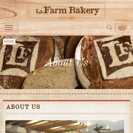
Skip to main content
Search
0
Search form
HOME
You
are
About Us
here
ABOUT US