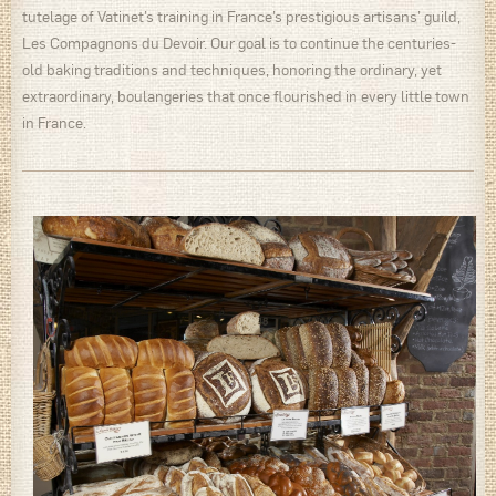
tutelage of Vatinet’s training in France’s prestigious artisans’ guild,
Les Compagnons du Devoir. Our goal is to continue the centuries-
old baking traditions and techniques, honoring the ordinary, yet
extraordinary, boulangeries that once flourished in every little town
in France.