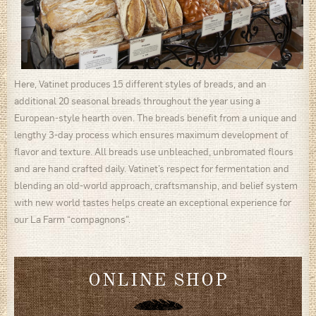
Here, Vatinet produces 15 different styles of breads, and an
additional 20 seasonal breads throughout the year using a
European-style hearth oven. The breads benefit from a unique and
lengthy 3-day process which ensures maximum development of
flavor and texture. All breads use unbleached, unbromated flours
and are hand crafted daily. Vatinet’s respect for fermentation and
blending an old-world approach, craftsmanship, and belief system
with new world tastes helps create an exceptional experience for
our La Farm “compagnons”.
ONLINE SHOP