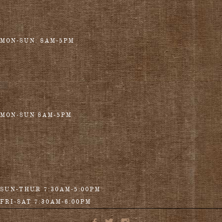
MON-SUN: 8AM-5PM
MON-SUN 8AM-5PM
SUN-THUR 7:30AM-5:00PM
FRI-SAT 7:30AM-6:00PM