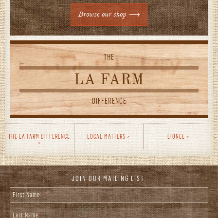
Browse our shop
THE
LA FARM
DIFFERENCE
THE LA FARM DIFFERENCE
LOCAL MATTERS
LIONEL
JOIN OUR MAILING LIST:
First Name
*
Last Name
*