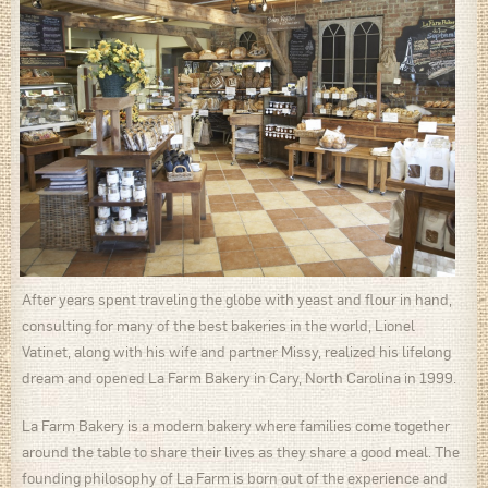
After years spent traveling the globe with yeast and flour in hand,
consulting for many of the best bakeries in the world, Lionel
Vatinet, along with his wife and partner Missy, realized his lifelong
dream and opened La Farm Bakery in Cary, North Carolina in 1999.
La Farm Bakery is a modern bakery where families come together
around the table to share their lives as they share a good meal. The
founding philosophy of La Farm is born out of the experience and