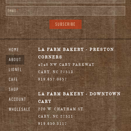
Email
*
HOME
LA FARM BAKERY - PRESTON
CORNERS
ABOUT
4248 NW CARY PARKWAY
LIONEL
CARY
,
NC
27513
CAFE
919.657.0657
SHOP
LA FARM BAKERY - DOWNTOWN
ACCOUNT
CARY
WHOLESALE
220 W. CHATHAM ST.
CARY
,
NC
27511
919.650.3117