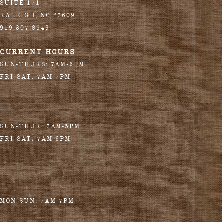
SUITE 171
RALEIGH
,
NC
27609
919.307.8549
CURRENT HOURS
SUN-THURS: 7AM-6PM
FRI-SAT: 7AM-7PM
SUN-THUR: 7AM-5PM
FRI-SAT: 7AM-6PM
MON-SUN: 7AM-7PM