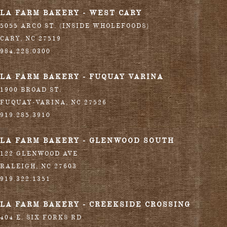
LA FARM BAKERY - WEST CARY
5055 ARCO ST. (INSIDE WHOLEFOODS)
CARY
,
NC
27519
984.228.0300
LA FARM BAKERY - FUQUAY VARINA
1900 BROAD ST.
FUQUAY-VARINA
,
NC
27526
919.285.3910
LA FARM BAKERY - GLENWOOD SOUTH
122 GLENWOOD AVE
RALEIGH
,
NC
27603
919.322.1351
LA FARM BAKERY - CREEKSIDE CROSSING
404 E. SIX FORKS RD