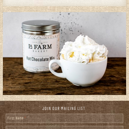
JOIN OUR MAILING LIST:
First Name
*