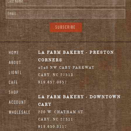
Last Name
*
Email
*
HOME
LA FARM BAKERY - PRESTON
CORNERS
ABOUT
4248 NW CARY PARKWAY
LIONEL
CARY
,
NC
27513
CAFE
919.657.0657
SHOP
LA FARM BAKERY - DOWNTOWN
ACCOUNT
CARY
WHOLESALE
220 W. CHATHAM ST.
CARY
,
NC
27511
919.650.3117