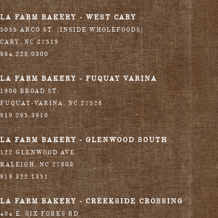
LA FARM BAKERY - WEST CARY
5055 ARCO ST. (INSIDE WHOLEFOODS)
CARY
,
NC
27519
984.228.0300
LA FARM BAKERY - FUQUAY VARINA
1900 BROAD ST.
FUQUAY-VARINA
,
NC
27526
919.285.3910
LA FARM BAKERY - GLENWOOD SOUTH
122 GLENWOOD AVE
RALEIGH
,
NC
27603
919.322.1351
LA FARM BAKERY - CREEKSIDE CROSSING
404 E. SIX FORKS RD