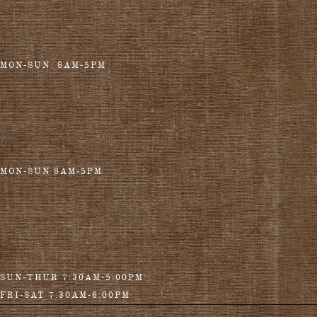
MON-SUN: 8AM-5PM
MON-SUN 8AM-5PM
SUN-THUR 7:30AM-5:00PM
FRI-SAT 7:30AM-6:00PM