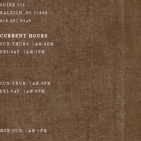
SUITE 171
RALEIGH
,
NC
27609
919.307.8549
CURRENT HOURS
SUN-THURS: 7AM-6PM
FRI-SAT: 7AM-7PM
SUN-THUR: 7AM-5PM
FRI-SAT: 7AM-6PM
MON-SUN: 7AM-7PM