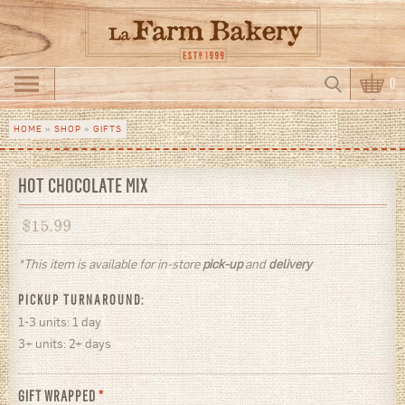
Skip to main content
Search
0
Search form
HOME
»
SHOP
»
GIFTS
You are here
HOT CHOCOLATE MIX
$
15.99
*This item is available for in-store
pick-up
and
delivery
PICKUP TURNAROUND:
1-3 units: 1 day
3+ units: 2+ days
GIFT WRAPPED
*