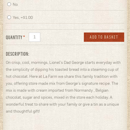
No
Yes, +$1.00
QUANTITY
*
DESCRIPTION:
On crisp, cool, mornings, Lionel's Dad George starts everyday with
the simplicity of dipping his toasted bread into a steaming cup of
hot chocolat. Here at La Farm we share this family tradition with
you, offering store made mix from George's signature recipe. The
mix is made with cream imported from Normandy , Belgian
chocolat, sugar and spices, mixed in the store each holiday. A
wonderful treat to share with your family or give a tin as a unique
and thoughtful gift!