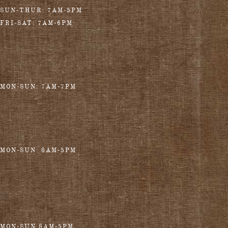
SUN-THUR: 7AM-5PM
FRI-SAT: 7AM-6PM
MON-SUN: 7AM-7PM
MON-SUN: 8AM-5PM
MON-SUN 8AM-5PM