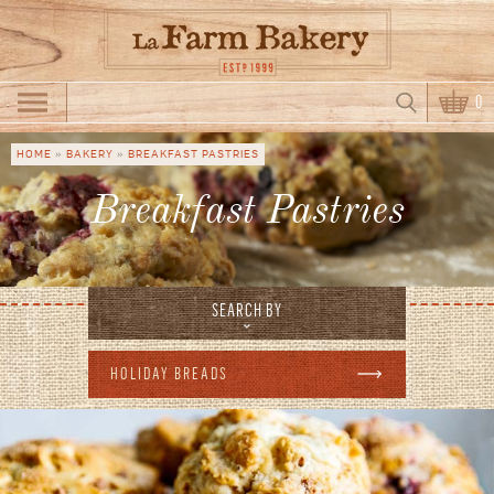
Skip to main content
Search
0
Search form
HOME
»
BAKERY
»
BREAKFAST PASTRIES
You are here
Breakfast Pastries
SEARCH BY
HOLIDAY BREADS