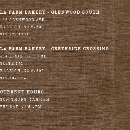
LA FARM BAKERY - GLENWOOD SOUTH
122 GLENWOOD AVE
RALEIGH
,
NC
27603
919.322.1351
LA FARM BAKERY - CREEKSIDE CROSSING
404 E. SIX FORKS RD
SUITE 171
RALEIGH
,
NC
27609
919.307.8549
CURRENT HOURS
SUN-THURS: 7AM-6PM
FRI-SAT: 7AM-7PM