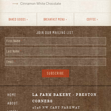
Cinnamon White Chocolate
BAKED GOODS
BREAKFAST MENU
COFFEE
JOIN OUR MAILING LIST:
First Name
*
Last Name
*
Email
*
HOME
LA FARM BAKERY - PRESTON
CORNERS
ABOUT
4248 NW CARY PARKWAY