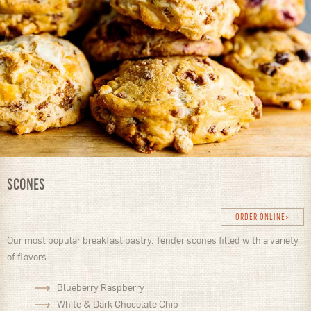
SCONES
ORDER ONLINE
Our most popular breakfast pastry. Tender scones filled with a variety
of flavors.
Blueberry Raspberry
White & Dark Chocolate Chip