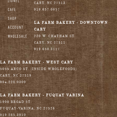
LIONEL
CARY
,
NC
27513
CAFE
919.657.0657
SHOP
LA FARM BAKERY - DOWNTOWN
ACCOUNT
CARY
WHOLESALE
220 W. CHATHAM ST.
CARY
,
NC
27511
919.650.3117
LA FARM BAKERY - WEST CARY
5055 ARCO ST. (INSIDE WHOLEFOODS)
CARY
,
NC
27519
984.228.0300
LA FARM BAKERY - FUQUAY VARINA
1900 BROAD ST.
FUQUAY-VARINA
,
NC
27526
919.285.3910