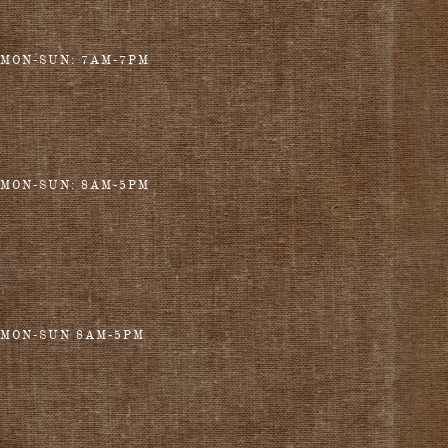
MON-SUN: 7AM-7PM
MON-SUN: 8AM-5PM
MON-SUN 8AM-5PM