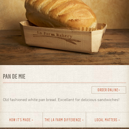
PAN DE MIE
ORDER ONLINE
Old fashioned white pan bread. Excellent for delicious sandwiches!
HOW IT'S MADE
THE LA FARM DIFFERENCE
LOCAL MATTERS