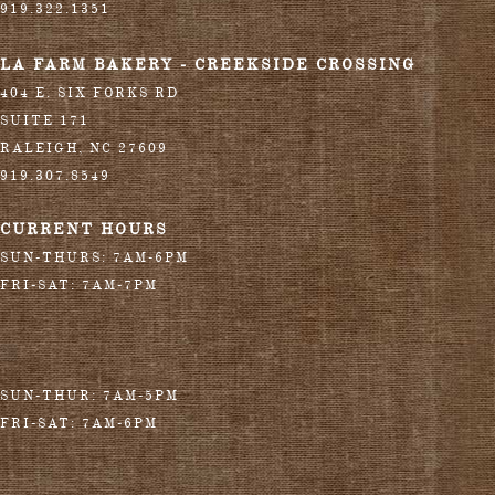
919.322.1351
LA FARM BAKERY - CREEKSIDE CROSSING
404 E. SIX FORKS RD
SUITE 171
RALEIGH
,
NC
27609
919.307.8549
CURRENT HOURS
SUN-THURS: 7AM-6PM
FRI-SAT: 7AM-7PM
SUN-THUR: 7AM-5PM
FRI-SAT: 7AM-6PM