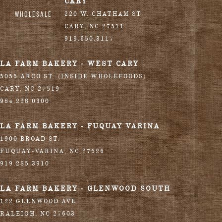
CARY
WHOLESALE
220 W. CHATHAM ST.
CARY
,
NC
27511
919.650.3117
LA FARM BAKERY - WEST CARY
5055 ARCO ST. (INSIDE WHOLEFOODS)
CARY
,
NC
27519
984.228.0300
LA FARM BAKERY - FUQUAY VARINA
1900 BROAD ST.
FUQUAY-VARINA
,
NC
27526
919.285.3910
LA FARM BAKERY - GLENWOOD SOUTH
122 GLENWOOD AVE
RALEIGH
,
NC
27603