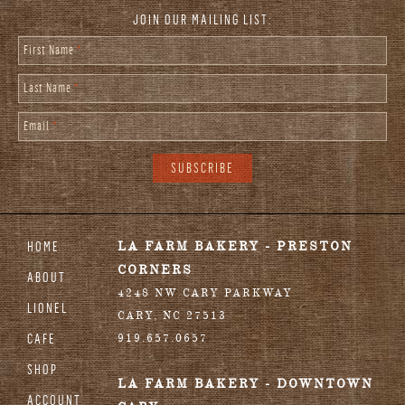
JOIN OUR MAILING LIST:
First Name
*
Last Name
*
Email
*
HOME
LA FARM BAKERY - PRESTON
CORNERS
ABOUT
4248 NW CARY PARKWAY
LIONEL
CARY
,
NC
27513
CAFE
919.657.0657
SHOP
LA FARM BAKERY - DOWNTOWN
ACCOUNT