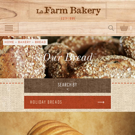
Skip to main content
Search
0
Search form
HOME
»
BAKERY
»
BREAD
You are here
Our Bread
SEARCH BY
HOLIDAY BREADS