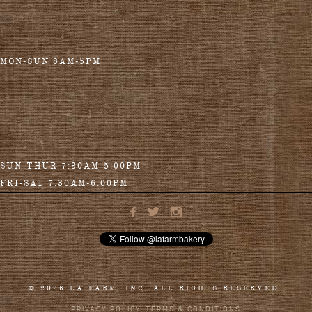
MON-SUN 8AM-5PM
SUN-THUR 7:30AM-5:00PM
FRI-SAT 7:30AM-6:00PM
© 2026 LA FARM, INC. ALL RIGHTS RESERVED.
PRIVACY POLICY
TERMS & CONDITIONS