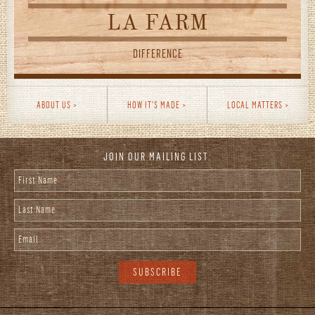
LA FARM
DIFFERENCE
ABOUT US
HOW IT'S MADE
LOCAL MATTERS
JOIN OUR MAILING LIST:
First Name
*
Last Name
*
Email
*