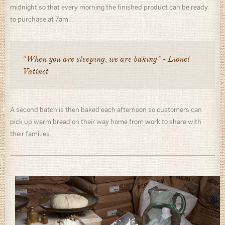
midnight so that every morning the finished product can be ready
to purchase at 7am.
“When you are sleeping, we are baking” - Lionel
Vatinet
A second batch is then baked each afternoon so customers can
pick up warm bread on their way home from work to share with
their families.