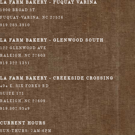
LA FARM BAKERY - FUQUAY VARINA
1900 BROAD ST.
FUQUAY-VARINA
,
NC
27526
919.285.3910
LA FARM BAKERY - GLENWOOD SOUTH
122 GLENWOOD AVE
RALEIGH
,
NC
27603
919.322.1351
LA FARM BAKERY - CREEKSIDE CROSSING
404 E. SIX FORKS RD
SUITE 171
RALEIGH
,
NC
27609
919.307.8549
CURRENT HOURS
SUN-THURS: 7AM-6PM