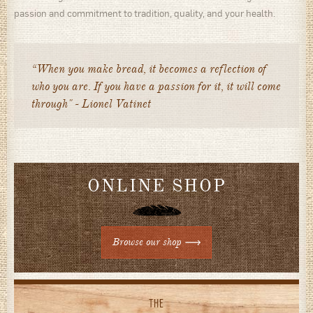
passion and commitment to tradition, quality, and your health.
“When you make bread, it becomes a reflection of
who you are. If you have a passion for it, it will come
through" - Lionel Vatinet
ONLINE SHOP
Browse our shop
THE