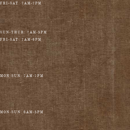
FRI-SAT: 7AM-7PM
SUN-THUR: 7AM-5PM
FRI-SAT: 7AM-6PM
MON-SUN: 7AM-7PM
MON-SUN: 8AM-5PM