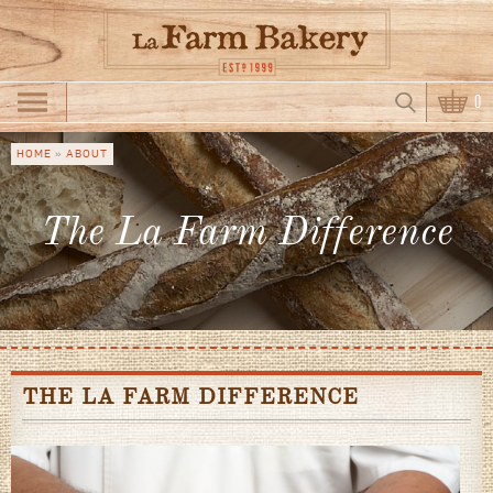
Skip to main content
Search
0
Search form
HOME
»
ABOUT
You are
here
The La Farm Difference
THE LA FARM DIFFERENCE