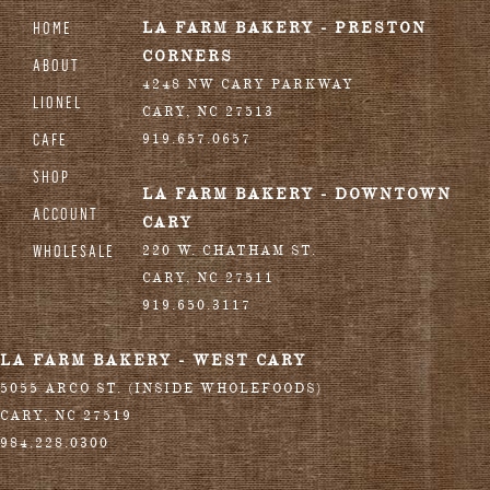
HOME
LA FARM BAKERY - PRESTON
CORNERS
ABOUT
4248 NW CARY PARKWAY
LIONEL
CARY
,
NC
27513
CAFE
919.657.0657
SHOP
LA FARM BAKERY - DOWNTOWN
ACCOUNT
CARY
WHOLESALE
220 W. CHATHAM ST.
CARY
,
NC
27511
919.650.3117
LA FARM BAKERY - WEST CARY
5055 ARCO ST. (INSIDE WHOLEFOODS)
CARY
,
NC
27519
984.228.0300