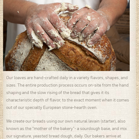
Our loaves are hand-crafted daily in a variety flavors, shapes, and
sizes. The entire production process occurs on-site from the hand
shaping and the slow rising of the bread that gives it its
characteristic depth of flavor, to the exact moment when it comes
out of our specialty European stone-hearth oven.
We create our breads using our own natural levain (starter), also
known as the "mother of the bakery"- a sourdough base, and mix
our signature, yeasted bread dough, daily. Our bakers arrive at