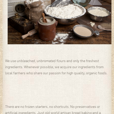
We use unbleached, unbromated flours and only the freshest
ingredients. Whenever possible, we acquire our ingredients from
local farmers who share our passion for high quality, organic foods.
There are no frozen starters, no shortcuts. No preservatives or
artificial ingredients. Just old world artisan bread baking and a