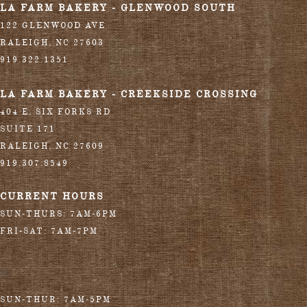
LA FARM BAKERY - GLENWOOD SOUTH
122 GLENWOOD AVE
RALEIGH
,
NC
27603
919.322.1351
LA FARM BAKERY - CREEKSIDE CROSSING
404 E. SIX FORKS RD
SUITE 171
RALEIGH
,
NC
27609
919.307.8549
CURRENT HOURS
SUN-THURS: 7AM-6PM
FRI-SAT: 7AM-7PM
SUN-THUR: 7AM-5PM