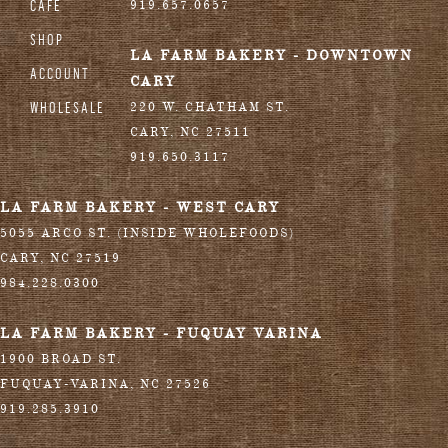
CAFE
919.657.0657
SHOP
LA FARM BAKERY - DOWNTOWN
ACCOUNT
CARY
WHOLESALE
220 W. CHATHAM ST.
CARY
,
NC
27511
919.650.3117
LA FARM BAKERY - WEST CARY
5055 ARCO ST. (INSIDE WHOLEFOODS)
CARY
,
NC
27519
984.228.0300
LA FARM BAKERY - FUQUAY VARINA
1900 BROAD ST.
FUQUAY-VARINA
,
NC
27526
919.285.3910