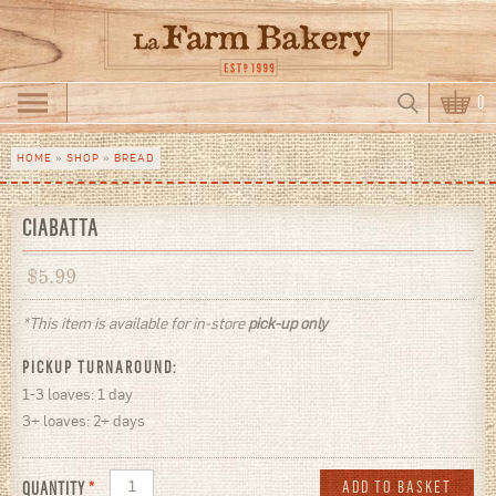
Skip to main content
Search
0
Search form
HOME
»
SHOP
»
BREAD
You are here
CIABATTA
$
5.99
*This item is available for in-store
pick-up only
PICKUP TURNAROUND:
1-3 loaves: 1 day
3+ loaves: 2+ days
QUANTITY
*