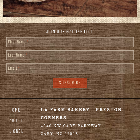
JOIN OUR MAILING LIST:
First Name
*
Last Name
*
Email
*
HOME
LA FARM BAKERY - PRESTON
CORNERS
ABOUT
4248 NW CARY PARKWAY
LIONEL
CARY
,
NC
27513