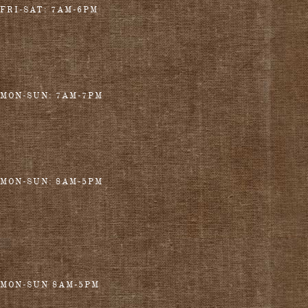
FRI-SAT: 7AM-6PM
MON-SUN: 7AM-7PM
MON-SUN: 8AM-5PM
MON-SUN 8AM-5PM