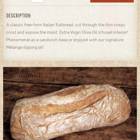
DESCRIPTION:
A classic free-form Italian flatbread, cut through the thin crispy
crust and expose the moist, Extra Virgin Olive Oil infused interior!
Phenomenal as a sandwich base or enjoyed with our signature
Mélange dipping oil!