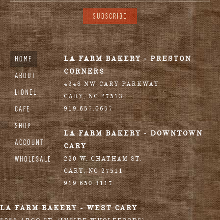
HOME
LA FARM BAKERY - PRESTON
CORNERS
ABOUT
4248 NW CARY PARKWAY
LIONEL
CARY
,
NC
27513
CAFE
919.657.0657
SHOP
LA FARM BAKERY - DOWNTOWN
ACCOUNT
CARY
WHOLESALE
220 W. CHATHAM ST.
CARY
,
NC
27511
919.650.3117
LA FARM BAKERY - WEST CARY