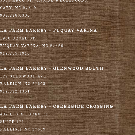
5055 ARCO ST. (INSIDE WHOLEFOODS)
CARY
,
NC
27519
984.228.0300
LA FARM BAKERY - FUQUAY VARINA
1900 BROAD ST.
FUQUAY-VARINA
,
NC
27526
919.285.3910
LA FARM BAKERY - GLENWOOD SOUTH
122 GLENWOOD AVE
RALEIGH
,
NC
27603
919.322.1351
LA FARM BAKERY - CREEKSIDE CROSSING
404 E. SIX FORKS RD
SUITE 171
RALEIGH
,
NC
27609