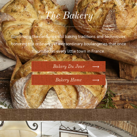
The Bakery
Continuing the centuries-old baking traditions and techniques,
honoring the ordinary yet extraordinary boulangeries that once
flourished in every little town in France.
Bakery Du Jour
Bakery Home