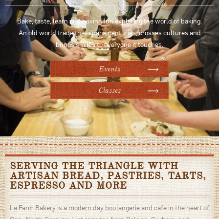
Bake, taste, learn and having fun exploring the world of baking.
An old world trade that spans centuries, crosses cultures and
brings smiles to everyone it touches.
Events
Classes
SERVING THE TRIANGLE WITH
ARTISAN BREAD, PASTRIES, TARTS,
ESPRESSO AND MORE
La Farm Bakery is a modern day boulangerie and cafe in the heart of