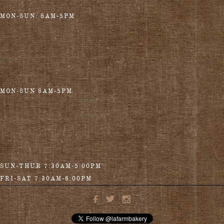
MON-SUN: 8AM-5PM
MON-SUN 8AM-5PM
SUN-THUR 7:30AM-5:00PM
FRI-SAT 7:30AM-6:00PM