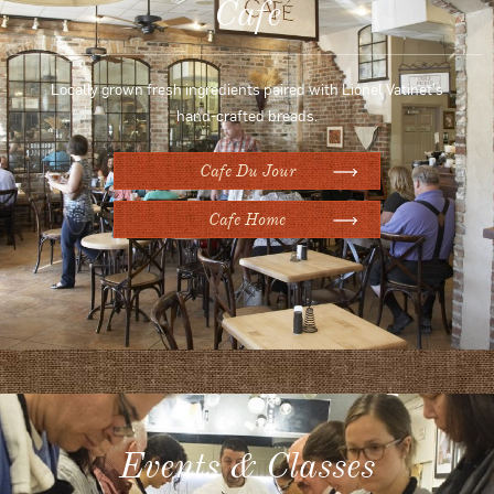
Cafe
Locally grown fresh ingredients paired with Lionel Vatinet's
hand-crafted breads.
Cafe Du Jour
Cafe Home
Events & Classes