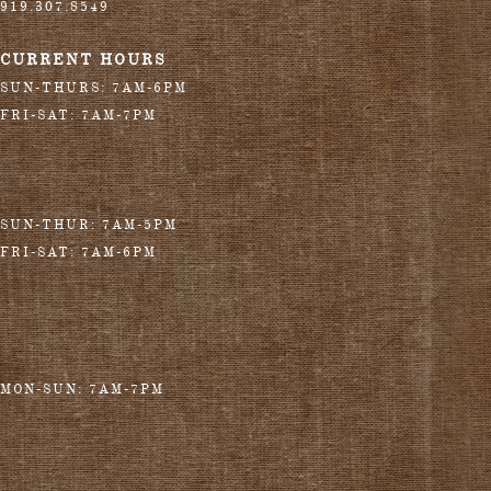
919.307.8549
CURRENT HOURS
SUN-THURS: 7AM-6PM
FRI-SAT: 7AM-7PM
SUN-THUR: 7AM-5PM
FRI-SAT: 7AM-6PM
MON-SUN: 7AM-7PM