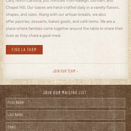
Cary, North Carolina, just minutes from Raleigh, Durham, and
Chapel Hill. Our loaves are hand-crafted daily in a variety flavors,
shapes, and sizes. Along with our artisan breads, we also
offer pastries, desserts, baked goods, and café items. We are a
place where families come together around the table to share their
lives as they share a good meal.
FIND LA FARM
JOIN OUR TEAM
JOIN OUR MAILING LIST:
First Name
*
Last Name
*
Email
*