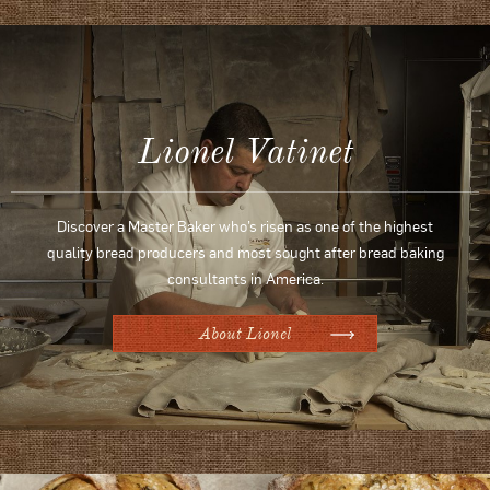
Lionel Vatinet
Discover a Master Baker who’s risen as one of the highest
quality bread producers and most sought after bread baking
consultants in America.
About Lionel