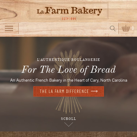
Skip to main content
Search
0
Search form
L’AUTHENTIQUE BOULANGERIE
For The Love of Bread
An Authentic French Bakery in the Heart of Cary, North Carolina
THE LA FARM DIFFERENCE
SCROLL