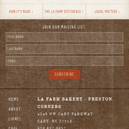
HOW IT'S MADE
THE LA FARM DIFFERENCE
LOCAL MATTERS
JOIN OUR MAILING LIST:
First Name
*
Last Name
*
Email
*
HOME
LA FARM BAKERY - PRESTON
CORNERS
ABOUT
4248 NW CARY PARKWAY
LIONEL
CARY
,
NC
27513
CAFE
919.657.0657