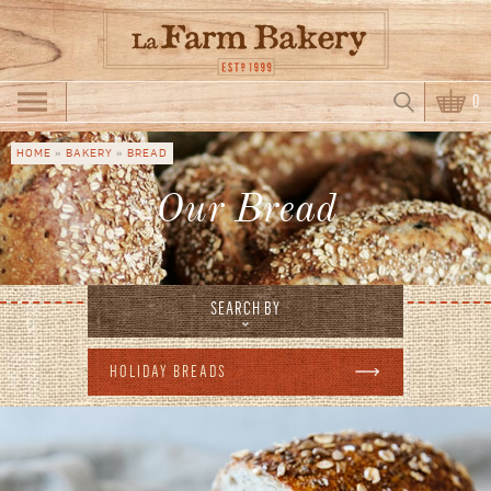
Skip to main content
Search
0
Search form
HOME
»
BAKERY
»
BREAD
You are here
Our Bread
SEARCH BY
HOLIDAY BREADS