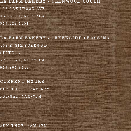
LA FARM BAKERY - GLENWOOD SOUTH
122 GLENWOOD AVE
RALEIGH
,
NC
27603
919.322.1351
LA FARM BAKERY - CREEKSIDE CROSSING
404 E. SIX FORKS RD
SUITE 171
RALEIGH
,
NC
27609
919.307.8549
CURRENT HOURS
SUN-THURS: 7AM-6PM
FRI-SAT: 7AM-7PM
SUN-THUR: 7AM-5PM