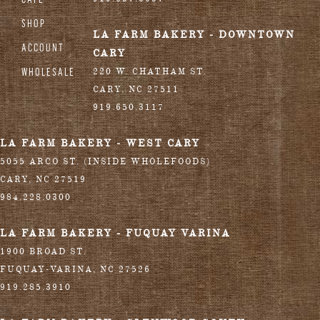
SHOP
LA FARM BAKERY - DOWNTOWN
ACCOUNT
CARY
WHOLESALE
220 W. CHATHAM ST.
CARY
,
NC
27511
919.650.3117
LA FARM BAKERY - WEST CARY
5055 ARCO ST. (INSIDE WHOLEFOODS)
CARY
,
NC
27519
984.228.0300
LA FARM BAKERY - FUQUAY VARINA
1900 BROAD ST.
FUQUAY-VARINA
,
NC
27526
919.285.3910