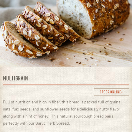
MULTIGRAIN
ORDER ONLINE
Full of nutrition and high in fiber, this bread is packed full of grains,
oats, flax seeds, and sunflower seeds for a deliciously nutty flavor
along with a hint of honey. This natural sourdough bread pairs
perfectly with our Garlic Herb Spread.