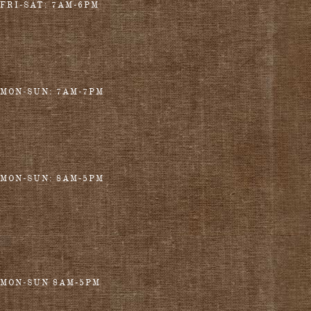
FRI-SAT: 7AM-6PM
MON-SUN: 7AM-7PM
MON-SUN: 8AM-5PM
MON-SUN 8AM-5PM