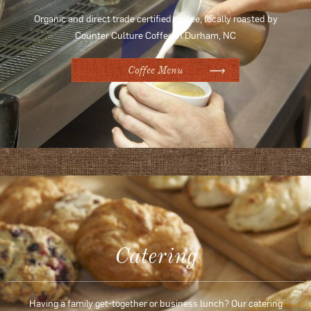
Organic and direct trade certified coffee, locally roasted by
Counter Culture Coffee in Durham, NC
Coffee Menu
Catering
Having a family get-together or business lunch? Our catering