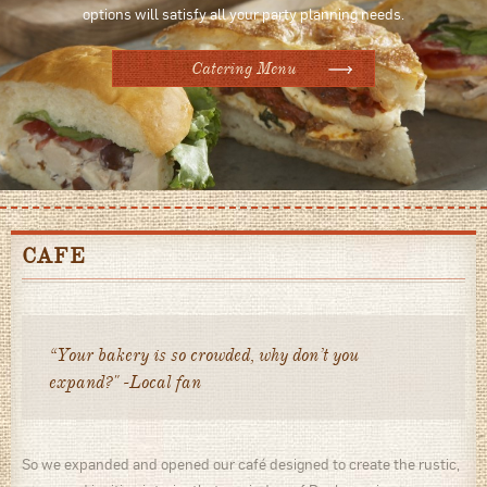
options will satisfy all your party planning needs.
Catering Menu
CAFE
“Your bakery is so crowded, why don’t you
expand?" -Local fan
So we expanded and opened our café designed to create the rustic,