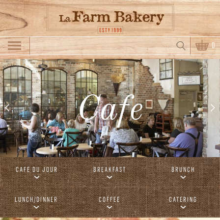
Skip to main content
Search
0
Search form
Cafe
CAFE DU JOUR
BREAKFAST
BRUNCH
LUNCH/DINNER
COFFEE
CATERING