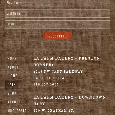
First Name
*
Last Name
*
Email
*
HOME
LA FARM BAKERY - PRESTON
CORNERS
ABOUT
4248 NW CARY PARKWAY
LIONEL
CARY
,
NC
27513
CAFE
919.657.0657
SHOP
LA FARM BAKERY - DOWNTOWN
ACCOUNT
CARY
WHOLESALE
220 W. CHATHAM ST.