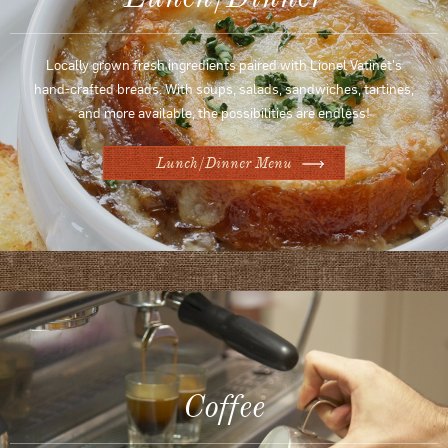
Locally grown fresh ingredients paired with Lionel Vatinet's
hand-crafted breads. With soups, salads, sandwiches, tartines,
and more available, the possibilities are endless!
Lunch/Dinner Menu
Coffee