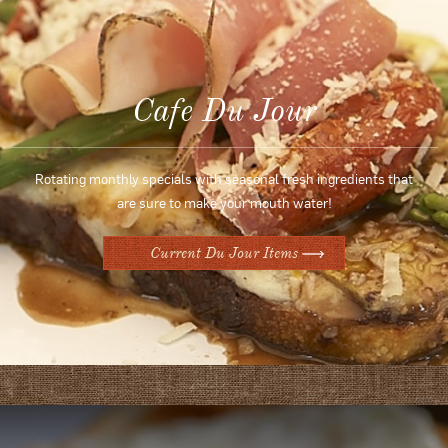
Cafe Du Jour
Rotating monthly specials with seasonal fresh ingredients that
are sure to make your mouth water!
Current Du Jour Items