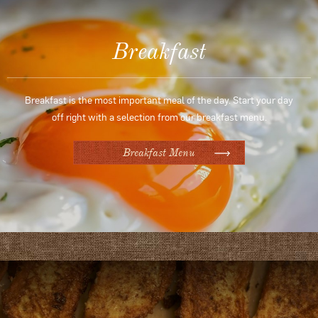
Breakfast
Breakfast is the most important meal of the day. Start your day
off right with a selection from our breakfast menu.
Breakfast Menu