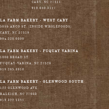
CARY
,
NC
27511
919.650.3117
LA FARM BAKERY - WEST CARY
5055 ARCO ST. (INSIDE WHOLEFOODS)
CARY
,
NC
27519
984.228.0300
LA FARM BAKERY - FUQUAY VARINA
1900 BROAD ST.
FUQUAY-VARINA
,
NC
27526
919.285.3910
LA FARM BAKERY - GLENWOOD SOUTH
122 GLENWOOD AVE
RALEIGH
,
NC
27603
919.322.1351