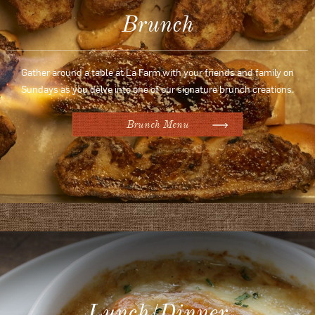
Brunch
Gather around a table at La Farm with your friends and family on
Sundays as you delve into one of our signature brunch creations.
Brunch Menu
Lunch/Dinner