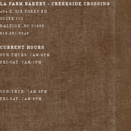
LA FARM BAKERY - CREEKSIDE CROSSING
404 E. SIX FORKS RD
SUITE 171
RALEIGH
,
NC
27609
919.307.8549
CURRENT HOURS
SUN-THURS: 7AM-6PM
FRI-SAT: 7AM-7PM
SUN-THUR: 7AM-5PM
FRI-SAT: 7AM-6PM