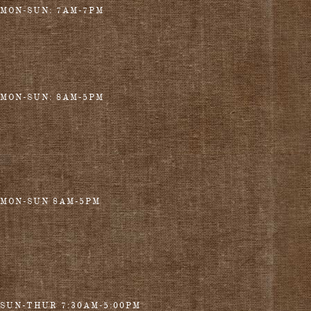
MON-SUN: 7AM-7PM
MON-SUN: 8AM-5PM
MON-SUN 8AM-5PM
SUN-THUR 7:30AM-5:00PM