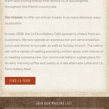
warm and inviting interior that remind us of Boulangeries
throughout the French countryside.
Our mission:
to offer our artisan breads in as many delicious ways
as possible.
In early 2008, the La Farm Bakery Café opened to cheers from our
customers. We now operate an espresso bar and serve breakfast,
lunch and dinner in our café, as well as Sunday brunch. The café is
set with a variety of seating providing comfort alone, with friends or
in meeting someone new. Our communal table is a great place for
an early morning coffee and pastry or a late afternoon Latte and La
Farm bakery treat.
FIND LA FARM
JOIN OUR MAILING LIST: