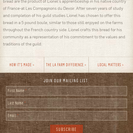
bread are the product of Lionel's apprenticeship in his native country
of France-at Les Compagnons du Devoir. After seven years of study
and completion of his guild studies Lionel has chosen to offer this
bread in a 5 pound boule, similar to those still enjoyed on the farms
throughout the French country side. Lionel crafts this bread for his
community as a representation of his commitment to the values and
traditions of the guild.
HOW IT'S MADE
THE LA FARM DIFFERENCE
LOCAL MATTERS
JOIN OUR MAILING LIST:
First Name
*
Last Name
*
Email
*