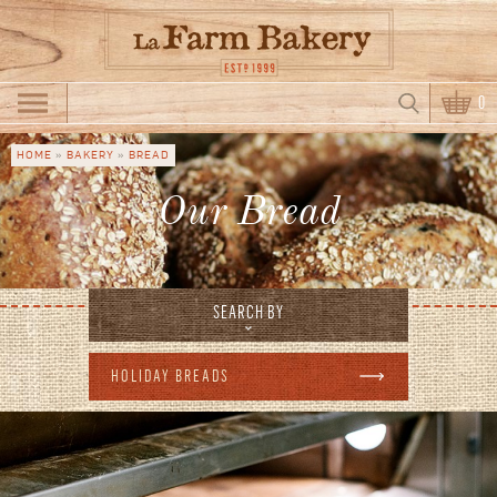
Skip to main content
Search
0
Search form
HOME
»
BAKERY
»
BREAD
You are here
Our Bread
SEARCH BY
HOLIDAY BREADS