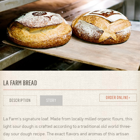
LA FARM BREAD
ORDER ONLINE
DESCRIPTION
STORY
La Farm's signature loaf. Made from locally milled organic flours, this
light sour dough is crafted according to a traditional old world three-
day sour dough recipe. The exact flavors and aromas of this artisan