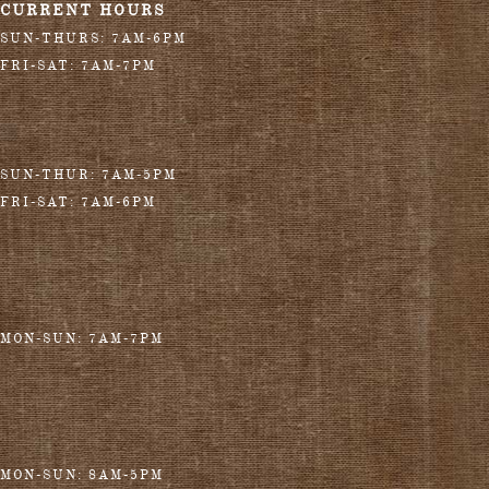
CURRENT HOURS
SUN-THURS: 7AM-6PM
FRI-SAT: 7AM-7PM
SUN-THUR: 7AM-5PM
FRI-SAT: 7AM-6PM
MON-SUN: 7AM-7PM
MON-SUN: 8AM-5PM