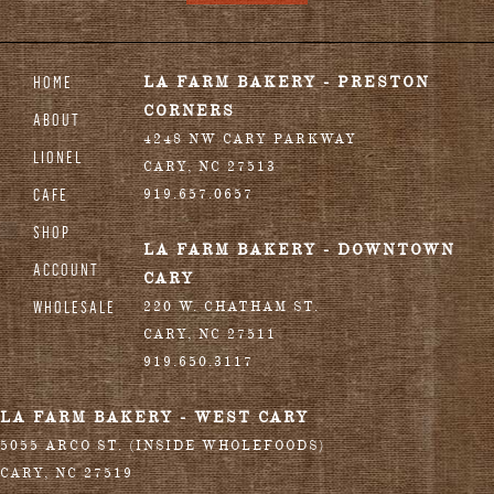
HOME
LA FARM BAKERY - PRESTON
CORNERS
ABOUT
4248 NW CARY PARKWAY
LIONEL
CARY
,
NC
27513
CAFE
919.657.0657
SHOP
LA FARM BAKERY - DOWNTOWN
ACCOUNT
CARY
WHOLESALE
220 W. CHATHAM ST.
CARY
,
NC
27511
919.650.3117
LA FARM BAKERY - WEST CARY
5055 ARCO ST. (INSIDE WHOLEFOODS)
CARY
,
NC
27519