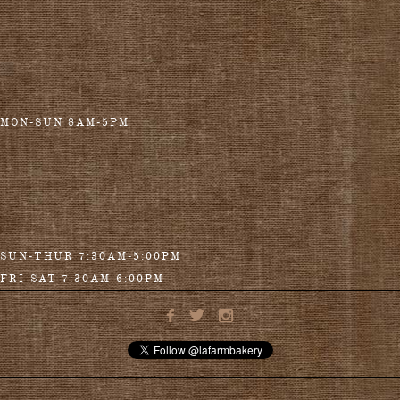
MON-SUN 8AM-5PM
SUN-THUR 7:30AM-5:00PM
FRI-SAT 7:30AM-6:00PM