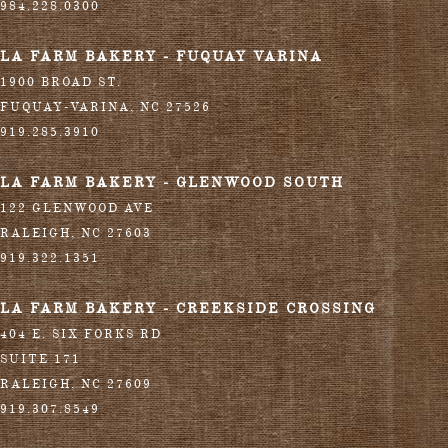
984.228.0300
LA FARM BAKERY - FUQUAY VARINA
1900 BROAD ST.
FUQUAY-VARINA
,
NC
27526
919.285.3910
LA FARM BAKERY - GLENWOOD SOUTH
122 GLENWOOD AVE
RALEIGH
,
NC
27603
919.322.1351
LA FARM BAKERY - CREEKSIDE CROSSING
404 E. SIX FORKS RD
SUITE 171
RALEIGH
,
NC
27609
919.307.8549