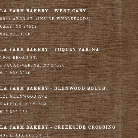
LA FARM BAKERY - WEST CARY
5055 ARCO ST. (INSIDE WHOLEFOODS)
CARY
,
NC
27519
984.228.0300
LA FARM BAKERY - FUQUAY VARINA
1900 BROAD ST.
FUQUAY-VARINA
,
NC
27526
919.285.3910
LA FARM BAKERY - GLENWOOD SOUTH
122 GLENWOOD AVE
RALEIGH
,
NC
27603
919.322.1351
LA FARM BAKERY - CREEKSIDE CROSSING
404 E. SIX FORKS RD