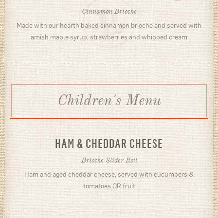
Cinnamon Brioche
Made with our hearth baked cinnamon brioche and served with
amish maple syrup, strawberries and whipped cream
Children's Menu
HAM & CHEDDAR CHEESE
Brioche Slider Roll
Ham and aged cheddar cheese, served with cucumbers &
tomatoes OR fruit