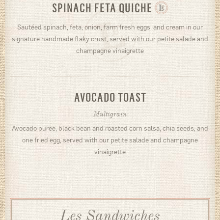
SPINACH FETA QUICHE
Sautéed spinach, feta, onion, farm fresh eggs, and cream in our
signature handmade flaky crust, served with our petite salade and
champagne vinaigrette
AVOCADO TOAST
Multigrain
Avocado puree, black bean and roasted corn salsa, chia seeds, and
one fried egg, served with our petite salade and champagne
vinaigrette
Les Sandwiches