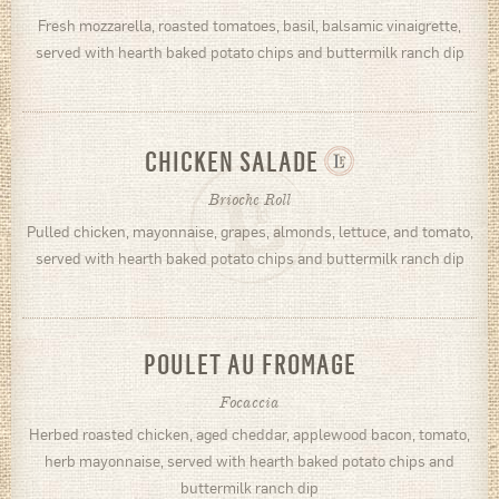
Fresh mozzarella, roasted tomatoes, basil, balsamic vinaigrette,
served with hearth baked potato chips and buttermilk ranch dip
CHICKEN SALADE
Brioche Roll
Pulled chicken, mayonnaise, grapes, almonds, lettuce, and tomato,
served with hearth baked potato chips and buttermilk ranch dip
POULET AU FROMAGE
Focaccia
Herbed roasted chicken, aged cheddar, applewood bacon, tomato,
herb mayonnaise, served with hearth baked potato chips and
buttermilk ranch dip