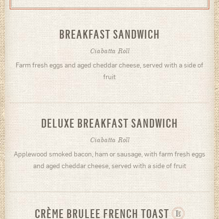
BREAKFAST SANDWICH
Ciabatta Roll
Farm fresh eggs and aged cheddar cheese, served with a side of
fruit
DELUXE BREAKFAST SANDWICH
Ciabatta Roll
Applewood smoked bacon, ham or sausage, with farm fresh eggs
and aged cheddar cheese, served with a side of fruit
CRÈME BRULEE FRENCH TOAST