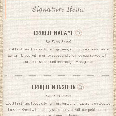
Signature Items
CROQUE MADAME
La Farm Bread
Local Firsthand Foods city ham, gruyere, and mozzarella on toasted
La Farm Bread with mornay sauce and one fried egg, served with
our petite salade and champagne vinaigrette
CROQUE MONSIEUR
La Farm Bread
Local Firsthand Foods city ham, gruyere, and mozzarella on toasted
La Farm Bread with mornay sauce, served with our petite salade
and champagne vinaigrette