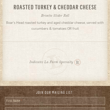
ROASTED TURKEY & CHEDDAR CHEESE
Brioche Slider Roll
Boar's Head roasted turkey and aged cheddar cheese, served with
cucumbers & tomatoes OR fruit
Indicates La Farm Specialty
JOIN OUR MAILING LIST:
First Name
*