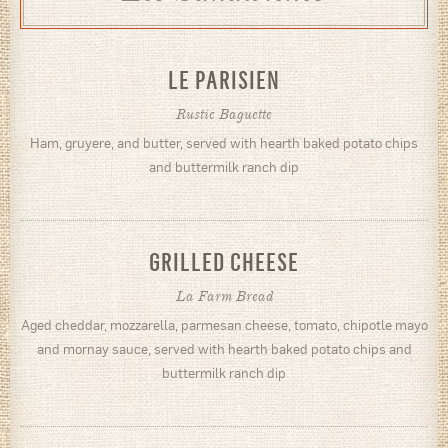
LE PARISIEN
Rustic Baguette
Ham, gruyere, and butter, served with hearth baked potato chips
and buttermilk ranch dip
GRILLED CHEESE
La Farm Bread
Aged cheddar, mozzarella, parmesan cheese, tomato, chipotle mayo
and mornay sauce, served with hearth baked potato chips and
buttermilk ranch dip