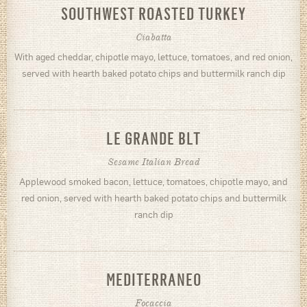
SOUTHWEST ROASTED TURKEY
Ciabatta
With aged cheddar, chipotle mayo, lettuce, tomatoes, and red onion,
served with hearth baked potato chips and buttermilk ranch dip
LE GRANDE BLT
Sesame Italian Bread
Applewood smoked bacon, lettuce, tomatoes, chipotle mayo, and
red onion, served with hearth baked potato chips and buttermilk
ranch dip
MEDITERRANEO
Focaccia