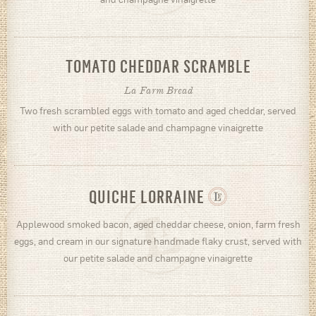
TOMATO CHEDDAR SCRAMBLE
La Farm Bread
Two fresh scrambled eggs with tomato and aged cheddar, served
with our petite salade and champagne vinaigrette
QUICHE LORRAINE
Applewood smoked bacon, aged cheddar cheese, onion, farm fresh
eggs, and cream in our signature handmade flaky crust, served with
our petite salade and champagne vinaigrette