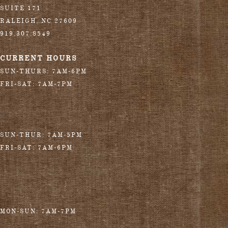
SUITE 171
RALEIGH
,
NC
27609
919.307.8549
CURRENT HOURS
SUN-THURS: 7AM-6PM
FRI-SAT: 7AM-7PM
SUN-THUR: 7AM-5PM
FRI-SAT: 7AM-6PM
MON-SUN: 7AM-7PM