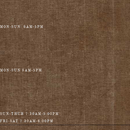
MON-SUN: 8AM-5PM
MON-SUN 8AM-5PM
SUN-THUR 7:30AM-5:00PM
FRI-SAT 7:30AM-6:00PM