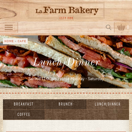
Skip to main content
Search
0
Search form
HOME
»
CAFE
You are
here
Lunch/Dinner
Served 11:00am - close Monday - Saturday
BREAKFAST
BRUNCH
LUNCH/DINNER
COFFEE