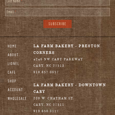
Last Name
*
Email
*
HOME
LA FARM BAKERY - PRESTON
CORNERS
ABOUT
4248 NW CARY PARKWAY
LIONEL
CARY
,
NC
27513
CAFE
919.657.0657
SHOP
LA FARM BAKERY - DOWNTOWN
ACCOUNT
CARY
WHOLESALE
220 W. CHATHAM ST.
CARY
,
NC
27511
919.650.3117