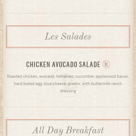
Les Salades
CHICKEN AVOCADO SALADE
Roasted chicken, avocado, tomatoes, cucumber, applewood bacon,
hard boiled egg, blue cheese, greens, with buttermilk ranch
dressing
All Day Breakfast