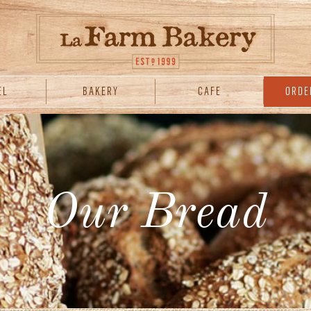
EL
BAKERY
CAFE
ORDE
Our Bread