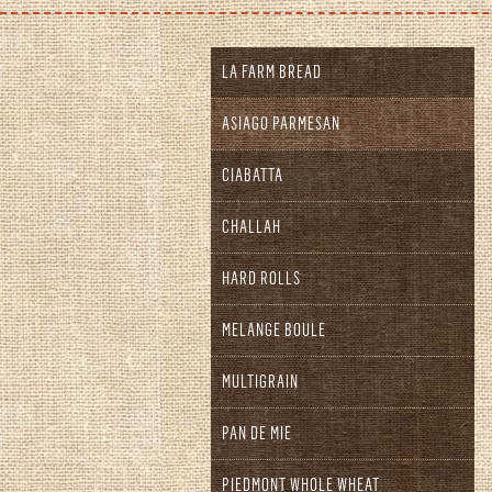
LA FARM BREAD
ASIAGO PARMESAN
CIABATTA
CHALLAH
HARD ROLLS
MELANGE BOULE
MULTIGRAIN
PAN DE MIE
PIEDMONT WHOLE WHEAT