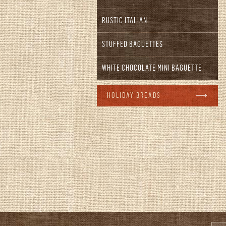
RUSTIC ITALIAN
STUFFED BAGUETTES
WHITE CHOCOLATE MINI BAGUETTE
HOLIDAY BREADS