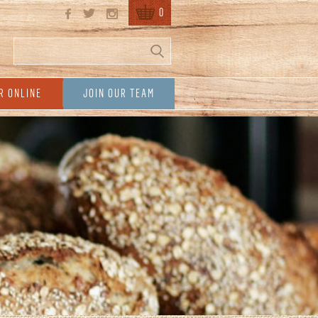
0
Search
Search form
R ONLINE
JOIN OUR TEAM