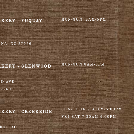
MON-SUN: 8AM-5PM
AKERY - FUQUAY
T.
INA
,
NC
27526
MON-SUN 8AM-5PM
AKERY - GLENWOOD
OD AVE
27603
SUN-THUR 7:30AM-5:00PM
AKERY - CREEKSIDE
FRI-SAT 7:30AM-6:00PM
ORKS RD