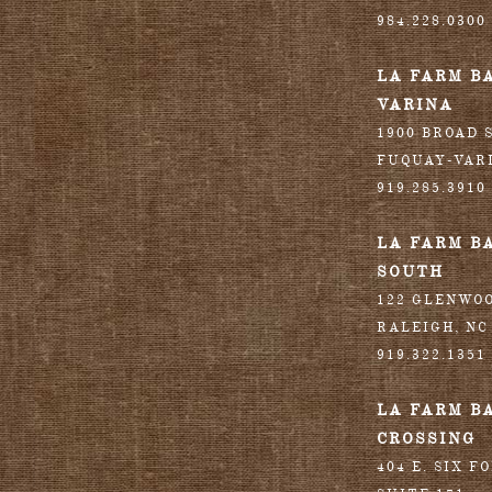
984.228.0300
LA FARM B
VARINA
1900 BROAD S
FUQUAY-VAR
919.285.3910
LA FARM B
SOUTH
122 GLENWO
RALEIGH
,
NC
919.322.1351
LA FARM B
CROSSING
404 E. SIX F