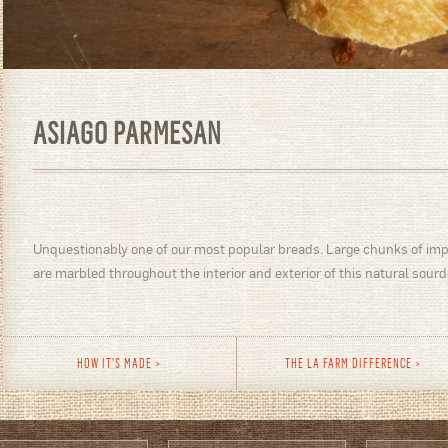
ASIAGO PARMESAN
Unquestionably one of our most popular breads. Large chunks of im
are marbled throughout the interior and exterior of this natural sourd
HOW IT'S MADE
THE LA FARM DIFFERENCE