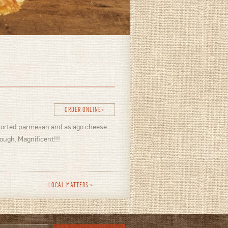
ORDER ONLINE
ported parmesan and asiago cheese
ough. Magnificent!!!
LOCAL MATTERS