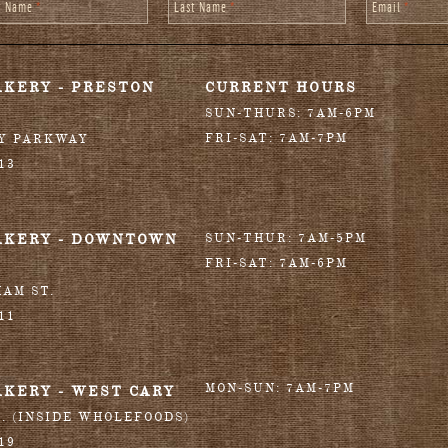
st Name
*
Last Name
*
Email
*
AKERY - PRESTON
CURRENT HOURS
SUN-THURS: 7AM-6PM
FRI-SAT: 7AM-7PM
RY PARKWAY
13
AKERY - DOWNTOWN
SUN-THUR: 7AM-5PM
FRI-SAT: 7AM-6PM
HAM ST.
11
MON-SUN: 7AM-7PM
AKERY - WEST CARY
T. (INSIDE WHOLEFOODS)
19