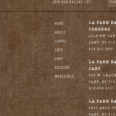
JOIN OUR MAILING LIST:
Fir
stagram
LA FARM B
HOME
CORNERS
ABOUT
4248 NW CA
LIONEL
CARY
,
NC
275
919.657.0657
CAFE
SHOP
LA FARM B
ACCOUNT
CARY
220 W. CHAT
WHOLESALE
CARY
,
NC
275
919.650.3117
LA FARM B
5055 ARCO S
CARY
,
NC
275