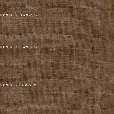
MON-SUN: 7AM-7PM
MON-SUN: 8AM-5PM
MON-SUN 8AM-5PM