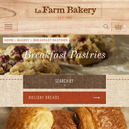
Skip to main content
Search
0
Search form
HOME
»
BAKERY
»
BREAKFAST PASTRIES
You are here
Breakfast Pastries
SEARCH BY
HOLIDAY BREADS