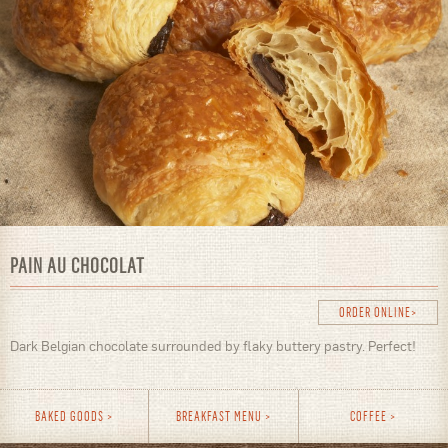
PAIN AU CHOCOLAT
ORDER ONLINE
Dark Belgian chocolate surrounded by flaky buttery pastry. Perfect!
BAKED GOODS
BREAKFAST MENU
COFFEE