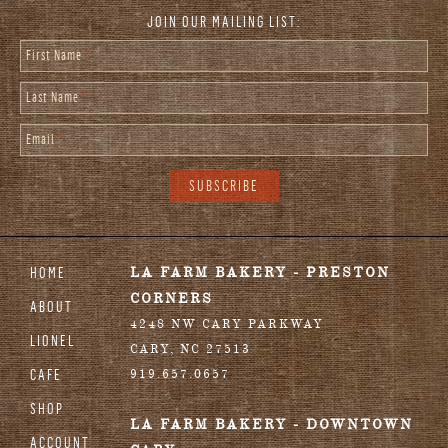
JOIN OUR MAILING LIST:
First Name
*
Last Name
*
Email
*
HOME
LA FARM BAKERY - PRESTON
CORNERS
ABOUT
4248 NW CARY PARKWAY
LIONEL
CARY
,
NC
27513
CAFE
919.657.0657
SHOP
LA FARM BAKERY - DOWNTOWN
ACCOUNT