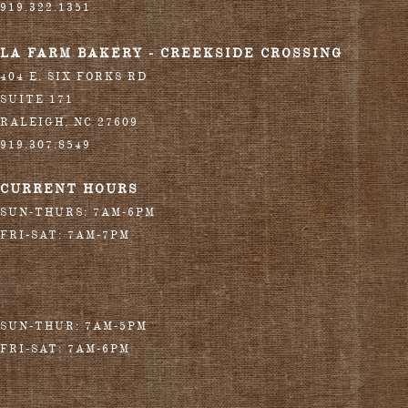
919.322.1351
LA FARM BAKERY - CREEKSIDE CROSSING
404 E. SIX FORKS RD
SUITE 171
RALEIGH
,
NC
27609
919.307.8549
CURRENT HOURS
SUN-THURS: 7AM-6PM
FRI-SAT: 7AM-7PM
SUN-THUR: 7AM-5PM
FRI-SAT: 7AM-6PM