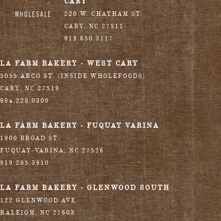
CARY
WHOLESALE
220 W. CHATHAM ST.
CARY
,
NC
27511
919.650.3117
LA FARM BAKERY - WEST CARY
5055 ARCO ST. (INSIDE WHOLEFOODS)
CARY
,
NC
27519
984.228.0300
LA FARM BAKERY - FUQUAY VARINA
1900 BROAD ST.
FUQUAY-VARINA
,
NC
27526
919.285.3910
LA FARM BAKERY - GLENWOOD SOUTH
122 GLENWOOD AVE
RALEIGH
,
NC
27603