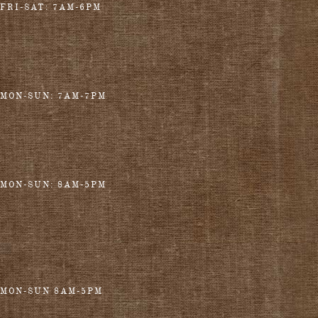
FRI-SAT: 7AM-6PM
MON-SUN: 7AM-7PM
MON-SUN: 8AM-5PM
MON-SUN 8AM-5PM