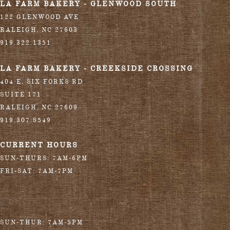
LA FARM BAKERY - GLENWOOD SOUTH
122 GLENWOOD AVE
RALEIGH
,
NC
27603
919.322.1351
LA FARM BAKERY - CREEKSIDE CROSSING
404 E. SIX FORKS RD
SUITE 171
RALEIGH
,
NC
27609
919.307.8549
CURRENT HOURS
SUN-THURS: 7AM-6PM
FRI-SAT: 7AM-7PM
SUN-THUR: 7AM-5PM