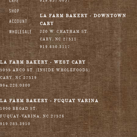
CAFE
919.657.0657
SHOP
LA FARM BAKERY - DOWNTOWN
ACCOUNT
CARY
WHOLESALE
220 W. CHATHAM ST.
CARY
,
NC
27511
919.650.3117
LA FARM BAKERY - WEST CARY
5055 ARCO ST. (INSIDE WHOLEFOODS)
CARY
,
NC
27519
984.228.0300
LA FARM BAKERY - FUQUAY VARINA
1900 BROAD ST.
FUQUAY-VARINA
,
NC
27526
919.285.3910