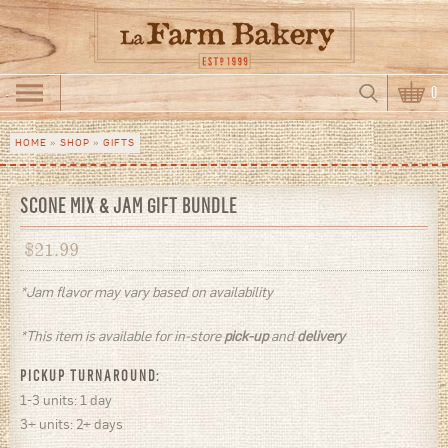
Skip to main content
Search
0
Search form
HOME
»
SHOP
»
GIFTS
You are here
SCONE MIX & JAM GIFT BUNDLE
$
21.99
*Jam flavor may vary based on availability
*This item is available for in-store
pick-up
and
delivery
PICKUP TURNAROUND:
1-3 units: 1 day
3+ units: 2+ days