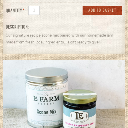
QUANTITY
*
DESCRIPTION:
Our signature recipe scone mix paired with our homemade jam
made from fresh local ingredients... a gift ready to give!