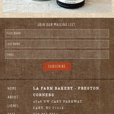
JOIN OUR MAILING LIST:
First Name
*
Last Name
*
Email
*
HOME
LA FARM BAKERY - PRESTON
CORNERS
ABOUT
4248 NW CARY PARKWAY
LIONEL
CARY
,
NC
27513