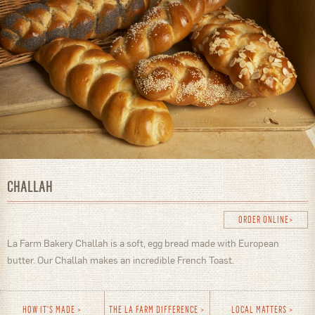
CHALLAH
ORDER ONLINE
La Farm Bakery Challah is a soft, egg bread made with European
butter. Our Challah makes an incredible French Toast.
HOW IT'S MADE
THE LA FARM DIFFERENCE
LOCAL MATTERS