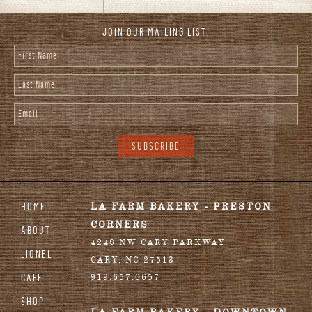
JOIN OUR MAILING LIST:
First Name
*
Last Name
*
Email
*
HOME
LA FARM BAKERY - PRESTON
CORNERS
ABOUT
4248 NW CARY PARKWAY
LIONEL
CARY
,
NC
27513
CAFE
919.657.0657
SHOP