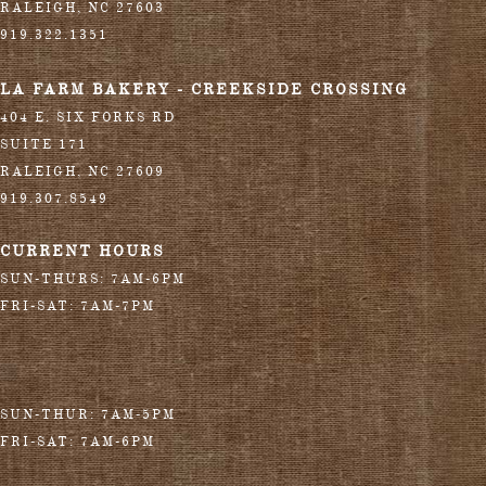
RALEIGH
,
NC
27603
919.322.1351
LA FARM BAKERY - CREEKSIDE CROSSING
404 E. SIX FORKS RD
SUITE 171
RALEIGH
,
NC
27609
919.307.8549
CURRENT HOURS
SUN-THURS: 7AM-6PM
FRI-SAT: 7AM-7PM
SUN-THUR: 7AM-5PM
FRI-SAT: 7AM-6PM