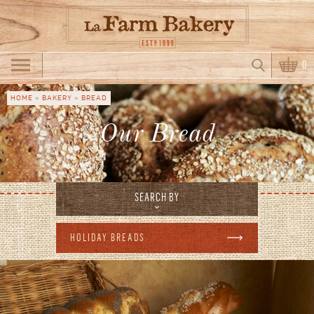
Skip to main content
Search
0
Search form
HOME
»
BAKERY
»
BREAD
You are here
Our Bread
SEARCH BY
HOLIDAY BREADS