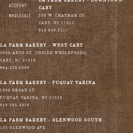
LA FARM BAKERY - DOWNTOWN
ACCOUNT
CARY
WHOLESALE
220 W. CHATHAM ST.
CARY
,
NC
27511
919.650.3117
LA FARM BAKERY - WEST CARY
5055 ARCO ST. (INSIDE WHOLEFOODS)
CARY
,
NC
27519
984.228.0300
LA FARM BAKERY - FUQUAY VARINA
1900 BROAD ST.
FUQUAY-VARINA
,
NC
27526
919.285.3910
LA FARM BAKERY - GLENWOOD SOUTH
122 GLENWOOD AVE