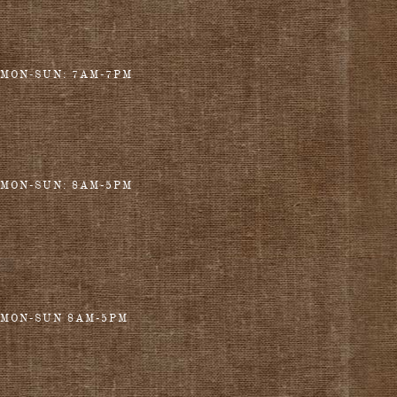
MON-SUN: 7AM-7PM
MON-SUN: 8AM-5PM
MON-SUN 8AM-5PM