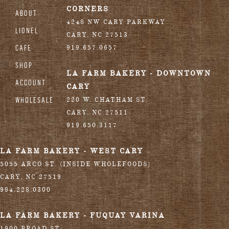
CORNERS
ABOUT
4248 NW CARY PARKWAY
LIONEL
CARY
,
NC
27513
CAFE
919.657.0657
SHOP
LA FARM BAKERY - DOWNTOWN
ACCOUNT
CARY
WHOLESALE
220 W. CHATHAM ST.
CARY
,
NC
27511
919.650.3117
LA FARM BAKERY - WEST CARY
5055 ARCO ST. (INSIDE WHOLEFOODS)
CARY
,
NC
27519
984.228.0300
LA FARM BAKERY - FUQUAY VARINA
1900 BROAD ST.