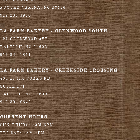
FUQUAY-VARINA
,
NC
27526
919.285.3910
LA FARM BAKERY - GLENWOOD SOUTH
122 GLENWOOD AVE
RALEIGH
,
NC
27603
919.322.1351
LA FARM BAKERY - CREEKSIDE CROSSING
404 E. SIX FORKS RD
SUITE 171
RALEIGH
,
NC
27609
919.307.8549
CURRENT HOURS
SUN-THURS: 7AM-6PM
FRI-SAT: 7AM-7PM