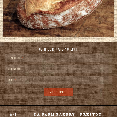
JOIN OUR MAILING LIST:
First Name
*
Last Name
*
Email
*
HOME
LA FARM BAKERY - PRESTON