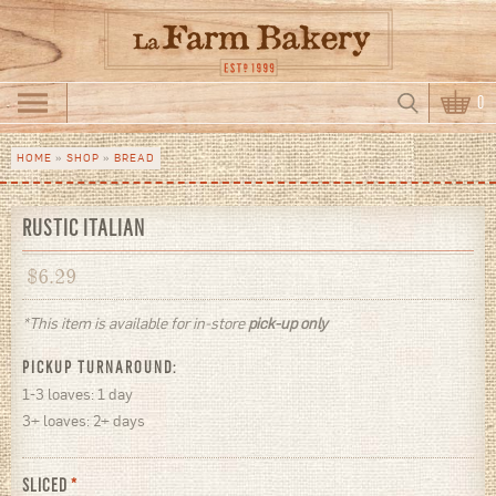
Skip to main content
Search
0
Search form
HOME
»
SHOP
»
BREAD
You are here
RUSTIC ITALIAN
$
6.29
*This item is available for in-store
pick-up only
PICKUP TURNAROUND:
1-3 loaves: 1 day
3+ loaves: 2+ days
SLICED
*