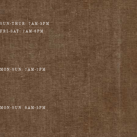
SUN-THUR: 7AM-5PM
FRI-SAT: 7AM-6PM
MON-SUN: 7AM-7PM
MON-SUN: 8AM-5PM