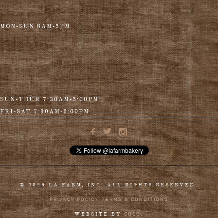
MON-SUN 8AM-5PM
SUN-THUR 7:30AM-5:00PM
FRI-SAT 7:30AM-6:00PM
© 2026 LA FARM, INC. ALL RIGHTS RESERVED.
PRIVACY POLICY
TERMS & CONDITIONS
COCG
WEBSITE BY
.