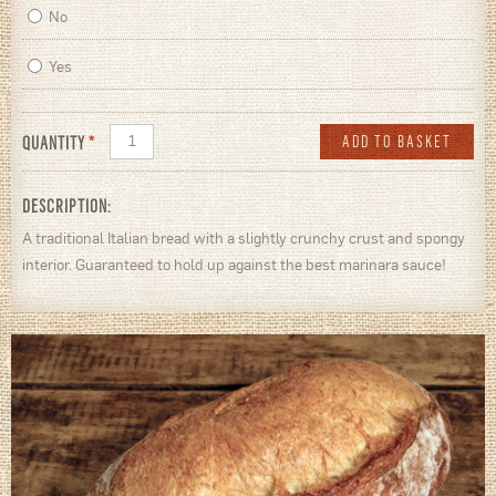
No
Yes
QUANTITY
*
DESCRIPTION:
A traditional Italian bread with a slightly crunchy crust and spongy
interior. Guaranteed to hold up against the best marinara sauce!