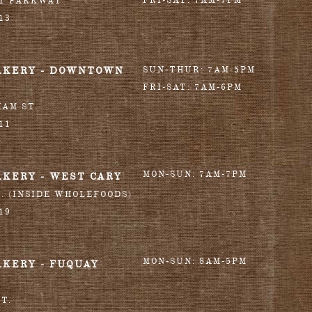
FRI-SAT: 7AM-7PM
RY PARKWAY
13
AKERY - DOWNTOWN
SUN-THUR: 7AM-5PM
FRI-SAT: 7AM-6PM
HAM ST.
11
MON-SUN: 7AM-7PM
AKERY - WEST CARY
T. (INSIDE WHOLEFOODS)
19
MON-SUN: 8AM-5PM
AKERY - FUQUAY
T.