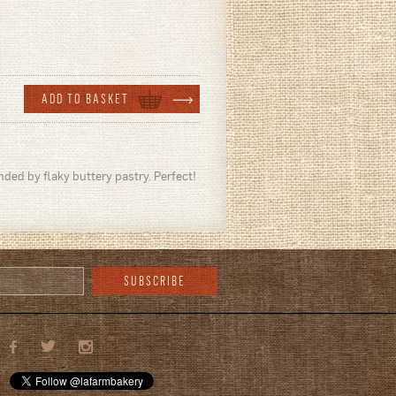
ded by flaky buttery pastry. Perfect!