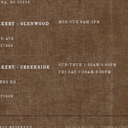
INA
,
NC
27526
MON-SUN 8AM-5PM
AKERY - GLENWOOD
OD AVE
27603
SUN-THUR 7:30AM-5:00PM
AKERY - CREEKSIDE
FRI-SAT 7:30AM-6:00PM
ORKS RD
27609
PRIVACY POLICY
TERMS & CON
GHTS RESERVED.