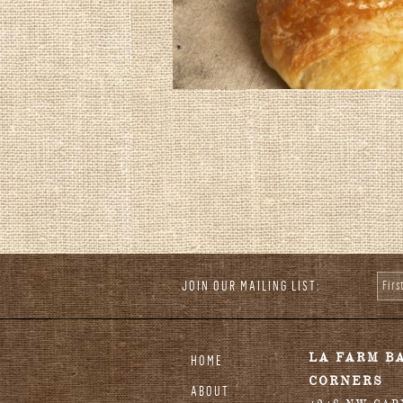
JOIN OUR MAILING LIST:
Fir
stagram
LA FARM B
HOME
CORNERS
ABOUT