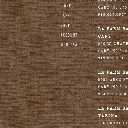
4248 NW CA
LIONEL
CARY
,
NC
275
919.657.0657
CAFE
SHOP
LA FARM B
ACCOUNT
CARY
220 W. CHAT
WHOLESALE
CARY
,
NC
275
919.650.3117
LA FARM B
5055 ARCO S
CARY
,
NC
275
984.228.0300
LA FARM B
VARINA
1900 BROAD S