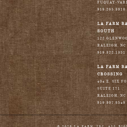
FUQUAY-VAR
919.285.3910
LA FARM B
SOUTH
122 GLENWO
RALEIGH
,
NC
919.322.1351
LA FARM B
CROSSING
404 E. SIX F
SUITE 171
RALEIGH
,
NC
919.307.8549
© 2026 LA FARM, INC. ALL RI