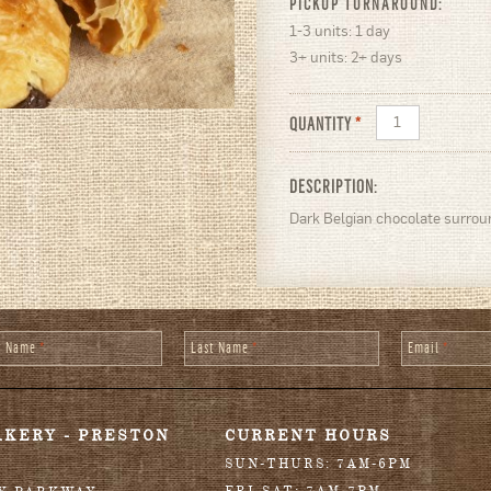
PICKUP TURNAROUND:
1-3 units: 1 day
3+ units: 2+ days
QUANTITY
*
DESCRIPTION:
Dark Belgian chocolate surroun
st Name
*
Last Name
*
Email
*
AKERY - PRESTON
CURRENT HOURS
SUN-THURS: 7AM-6PM