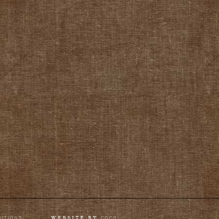
DITIONS
COCG
WEBSITE BY
.