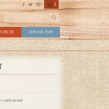
0
Search
Search form
R ONLINE
JOIN OUR TEAM
T
tore
pick-up only