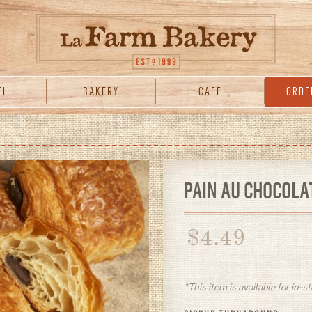
EL
BAKERY
CAFE
ORDE
PAIN AU CHOCOLA
$
4.49
*This item is available for in-s