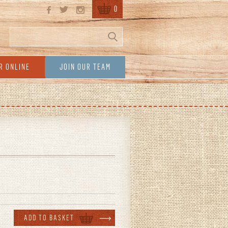
0
Search
Search form
R ONLINE
JOIN OUR TEAM