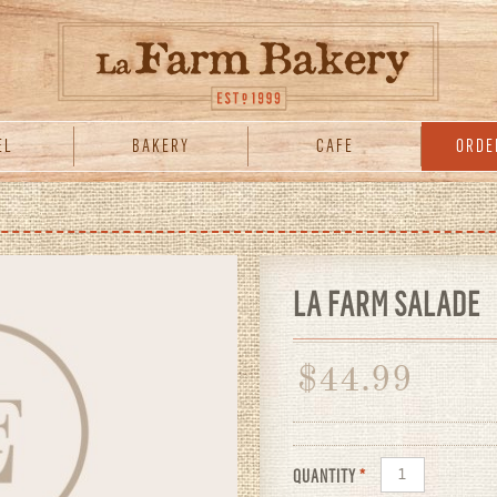
EL
BAKERY
CAFE
ORDE
LA FARM SALADE
$
44.99
QUANTITY
*