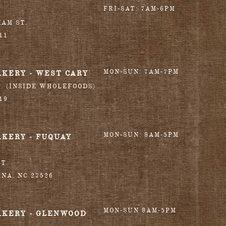
FRI-SAT: 7AM-6PM
HAM ST.
11
MON-SUN: 7AM-7PM
AKERY - WEST CARY
T. (INSIDE WHOLEFOODS)
19
MON-SUN: 8AM-5PM
AKERY - FUQUAY
T.
INA
,
NC
27526
MON-SUN 8AM-5PM
AKERY - GLENWOOD