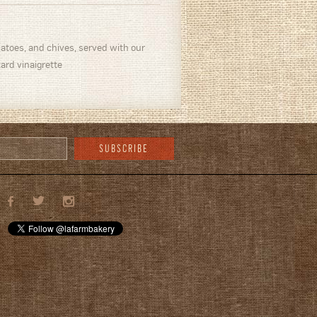
toes, and chives, served with our
d vinaigrette