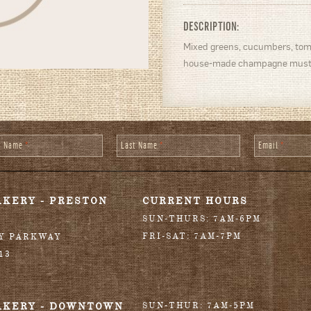
DESCRIPTION:
Mixed greens, cucumbers, toma
house-made champagne mustar
st Name
*
Last Name
*
Email
*
AKERY - PRESTON
CURRENT HOURS
SUN-THURS: 7AM-6PM
FRI-SAT: 7AM-7PM
RY PARKWAY
13
AKERY - DOWNTOWN
SUN-THUR: 7AM-5PM