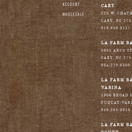
ACCOUNT
CARY
220 W. CHAT
WHOLESALE
CARY
,
NC
275
919.650.3117
LA FARM B
5055 ARCO S
CARY
,
NC
275
984.228.0300
LA FARM B
VARINA
1900 BROAD S
FUQUAY-VAR
919.285.3910
LA FARM B