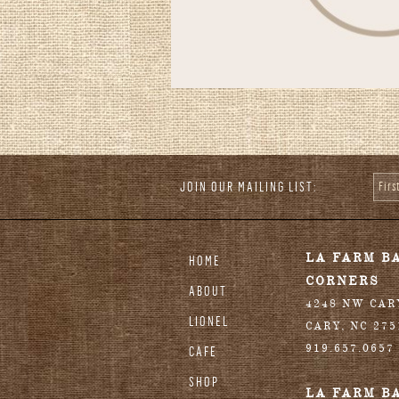
JOIN OUR MAILING LIST:
Fir
stagram
LA FARM B
HOME
CORNERS
ABOUT
4248 NW CA
LIONEL
CARY
,
NC
275
919.657.0657
CAFE
SHOP
LA FARM B