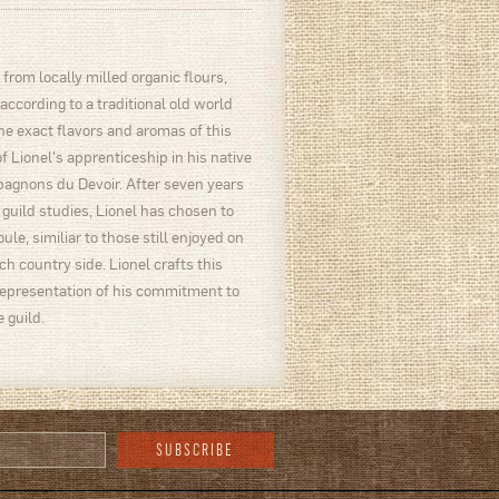
from locally milled organic flours,
 according to a traditional old world
e exact flavors and aromas of this
f Lionel's apprenticeship in his native
pagnons du Devoir. After seven years
 guild studies, Lionel has chosen to
ule, similiar to those still enjoyed on
h country side. Lionel crafts this
representation of his commitment to
 guild.