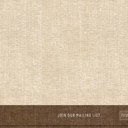
JOIN OUR MAILING LIST:
Fir