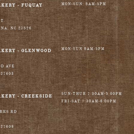
MON-SUN: 8AM-5PM
AKERY - FUQUAY
T.
INA
,
NC
27526
MON-SUN 8AM-5PM
AKERY - GLENWOOD
OD AVE
27603
SUN-THUR 7:30AM-5:00PM
AKERY - CREEKSIDE
FRI-SAT 7:30AM-6:00PM
ORKS RD
27609