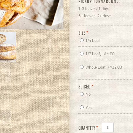
PICKUP TURNAROUND:
1-3 loaves: 1 day
3+ loaves: 2+ days
SIZE
*
1/4 Loaf
1/2 Loaf, +$4.00
Whole Loaf, +$12.00
SLICED
*
No
Yes
QUANTITY
*