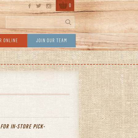
0
Search
Search form
R ONLINE
JOIN OUR TEAM
 FOR IN-STORE
PICK-