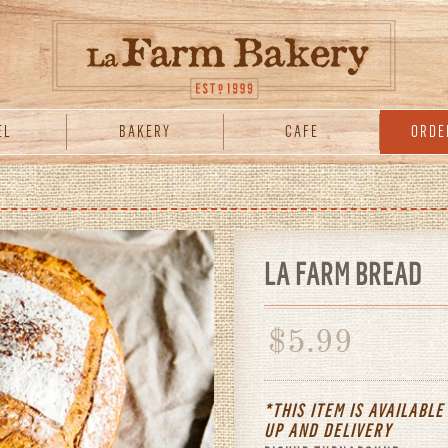
EL
BAKERY
CAFE
ORDE
LA FARM BREAD
$
5.99
*THIS ITEM IS AVAILABLE
UP
AND
DELIVERY