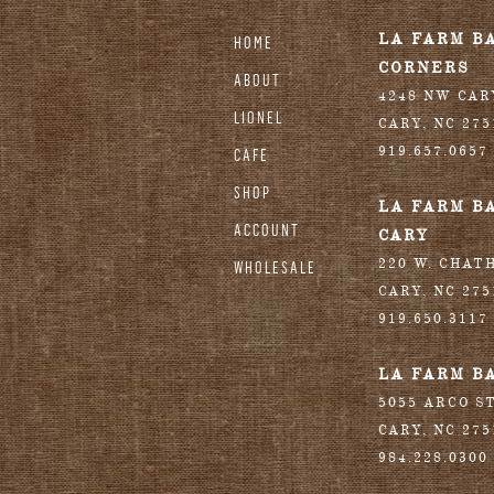
stagram
LA FARM B
HOME
CORNERS
ABOUT
4248 NW CA
LIONEL
CARY
,
NC
275
919.657.0657
CAFE
SHOP
LA FARM B
ACCOUNT
CARY
220 W. CHAT
WHOLESALE
CARY
,
NC
275
919.650.3117
LA FARM B
5055 ARCO S
CARY
,
NC
275
984.228.0300