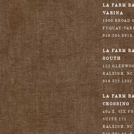
LA FARM B
VARINA
1900 BROAD S
FUQUAY-VAR
919.285.3910
LA FARM B
SOUTH
122 GLENWO
RALEIGH
,
NC
919.322.1351
LA FARM B
CROSSING
404 E. SIX F
SUITE 171
RALEIGH
,
NC