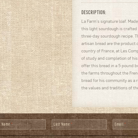
DESCRIPTION:
La Farm's signature loaf. Made 
this light sourdough is crafted
three-day sourdough recipe. Th
artisan bread are the product o
country of France, at Les Com
of study and completion of his
offer this bread in a 5 pound bo
the farms throughout the Frenc
bread for his community as a 
the values and traditions of the
st Name
*
Last Name
*
Email
*