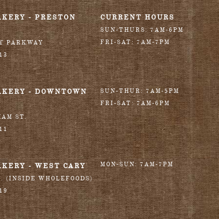
AKERY - PRESTON
CURRENT HOURS
SUN-THURS: 7AM-6PM
FRI-SAT: 7AM-7PM
RY PARKWAY
13
AKERY - DOWNTOWN
SUN-THUR: 7AM-5PM
FRI-SAT: 7AM-6PM
HAM ST.
11
MON-SUN: 7AM-7PM
AKERY - WEST CARY
T. (INSIDE WHOLEFOODS)
19