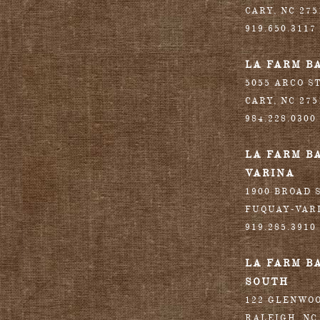
CARY
,
NC
275
919.650.3117
LA FARM B
5055 ARCO S
CARY
,
NC
275
984.228.0300
LA FARM B
VARINA
1900 BROAD S
FUQUAY-VAR
919.285.3910
LA FARM B
SOUTH
122 GLENWO
RALEIGH
,
NC