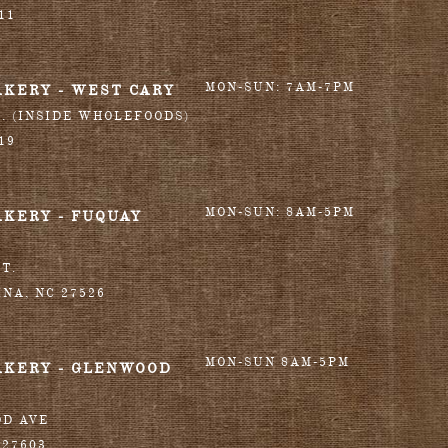
11
MON-SUN: 7AM-7PM
AKERY - WEST CARY
T. (INSIDE WHOLEFOODS)
19
MON-SUN: 8AM-5PM
AKERY - FUQUAY
T.
INA
,
NC
27526
MON-SUN 8AM-5PM
AKERY - GLENWOOD
OD AVE
27603