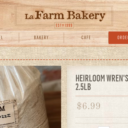
EL
BAKERY
CAFE
ORDE
HEIRLOOM WREN'S 
2.5LB
$
6.99