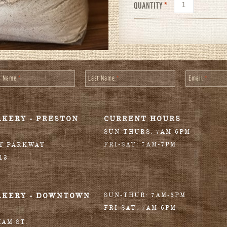
QUANTITY
*
st Name
*
Last Name
*
Email
*
AKERY - PRESTON
CURRENT HOURS
SUN-THURS: 7AM-6PM
FRI-SAT: 7AM-7PM
RY PARKWAY
13
AKERY - DOWNTOWN
SUN-THUR: 7AM-5PM
FRI-SAT: 7AM-6PM
HAM ST.