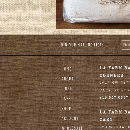
JOIN OUR MAILING LIST:
Fir
stagram
LA FARM B
HOME
CORNERS
ABOUT
4248 NW CA
LIONEL
CARY
,
NC
275
919.657.0657
CAFE
SHOP
LA FARM B
ACCOUNT
CARY
220 W. CHAT
WHOLESALE