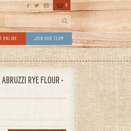
0
Search
Search form
R ONLINE
JOIN OUR TEAM
ABRUZZI RYE FLOUR -