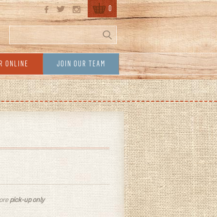
0
Search
Search form
R ONLINE
JOIN OUR TEAM
tore
pick-up only