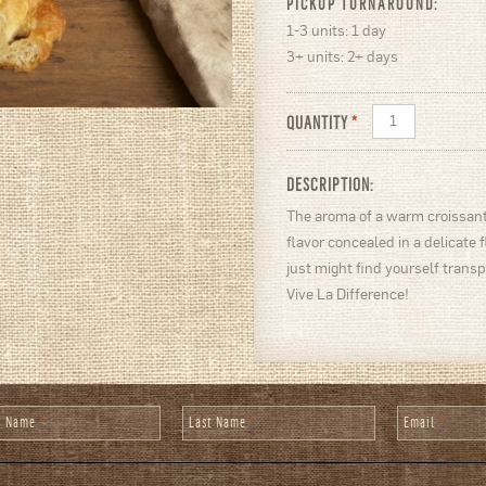
PICKUP TURNAROUND:
1-3 units: 1 day
3+ units: 2+ days
QUANTITY
*
DESCRIPTION:
The aroma of a warm croissant
flavor concealed in a delicate 
just might find yourself transp
Vive La Difference!
st Name
*
Last Name
*
Email
*