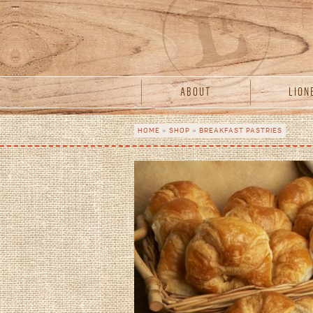
Skip to main content
acebook
Twitter
Instagram
ABOUT
LION
HOME
»
SHOP
»
BREAKFAST PASTRIES
You are here