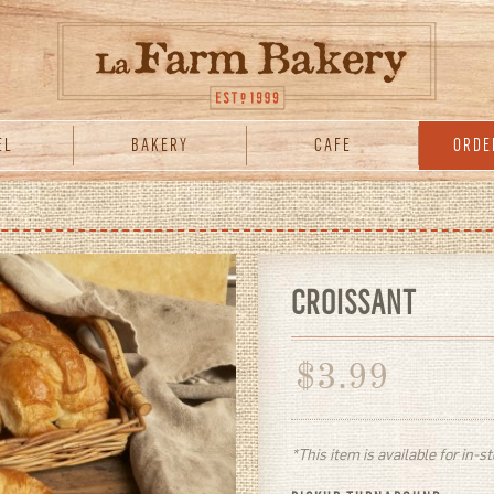
EL
BAKERY
CAFE
ORDE
CROISSANT
$
3.99
*This item is available for in-s