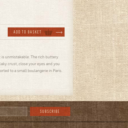
 is unmistakable. The rich buttery
flaky crust, close your eyes and you
orted to a small boulangerie in Paris.