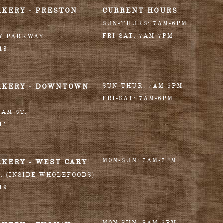
AKERY - PRESTON
CURRENT HOURS
SUN-THURS: 7AM-6PM
FRI-SAT: 7AM-7PM
RY PARKWAY
13
AKERY - DOWNTOWN
SUN-THUR: 7AM-5PM
FRI-SAT: 7AM-6PM
HAM ST.
11
MON-SUN: 7AM-7PM
AKERY - WEST CARY
T. (INSIDE WHOLEFOODS)
19
MON-SUN: 8AM-5PM