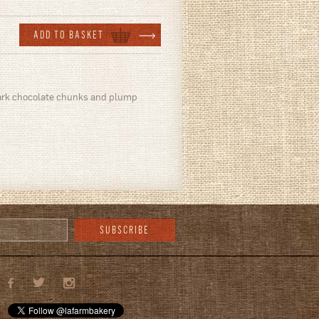
 dark chocolate chunks and plump