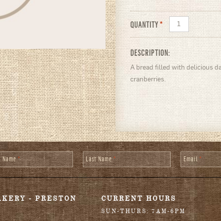
QUANTITY
*
DESCRIPTION:
A bread filled with delicious
cranberries.
st Name
*
Last Name
*
Email
*
AKERY - PRESTON
CURRENT HOURS
SUN-THURS: 7AM-6PM