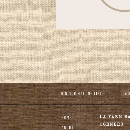
JOIN OUR MAILING LIST:
Fir
stagram
LA FARM B
HOME
CORNERS
ABOUT