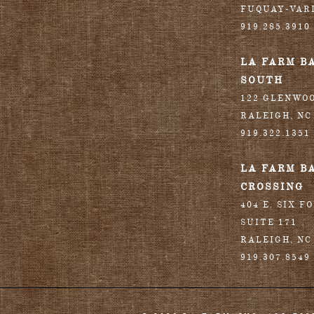
FUQUAY-VAR
919.285.3910
LA FARM B
SOUTH
122 GLENWO
RALEIGH
,
NC
919.322.1351
LA FARM B
CROSSING
404 E. SIX F
SUITE 171
RALEIGH
,
NC
919.307.8549