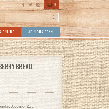
0
Search
Search form
R ONLINE
JOIN OUR TEAM
BERRY BREAD
Sunday, December 21st.