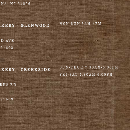
INA
,
NC
27526
MON-SUN 8AM-5PM
AKERY - GLENWOOD
OD AVE
27603
SUN-THUR 7:30AM-5:00PM
AKERY - CREEKSIDE
FRI-SAT 7:30AM-6:00PM
ORKS RD
27609