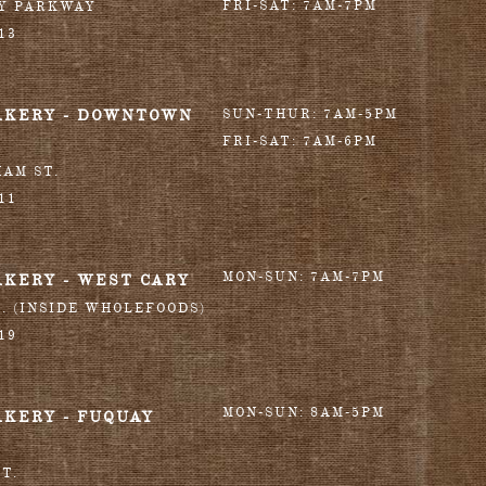
FRI-SAT: 7AM-7PM
RY PARKWAY
13
AKERY - DOWNTOWN
SUN-THUR: 7AM-5PM
FRI-SAT: 7AM-6PM
HAM ST.
11
MON-SUN: 7AM-7PM
AKERY - WEST CARY
T. (INSIDE WHOLEFOODS)
19
MON-SUN: 8AM-5PM
AKERY - FUQUAY
T.