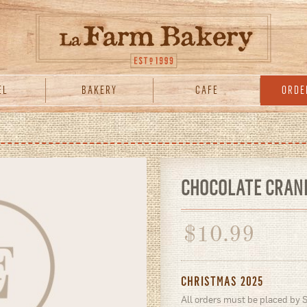
EL
BAKERY
CAFE
ORDE
CHOCOLATE CRAN
$
10.99
CHRISTMAS 2025
All orders must be placed by 