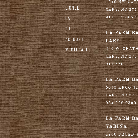
4248 NW CA
LIONEL
CARY
,
NC
275
919.657.0657
CAFE
SHOP
LA FARM B
ACCOUNT
CARY
220 W. CHAT
WHOLESALE
CARY
,
NC
275
919.650.3117
LA FARM B
5055 ARCO S
CARY
,
NC
275
984.228.0300
LA FARM B
VARINA
1900 BROAD S