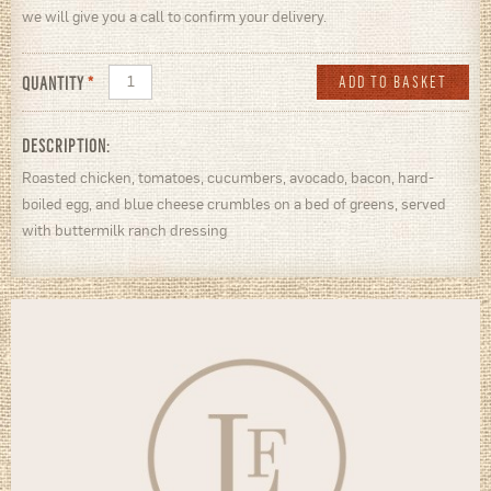
we will give you a call to confirm your delivery.
QUANTITY
*
DESCRIPTION:
Roasted chicken, tomatoes, cucumbers, avocado, bacon, hard-
boiled egg, and blue cheese crumbles on a bed of greens, served
with buttermilk ranch dressing