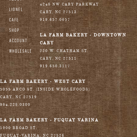
4248 NW CARY PARKWAY
LIONEL
CARY
,
NC
27513
CAFE
919.657.0657
SHOP
LA FARM BAKERY - DOWNTOWN
ACCOUNT
CARY
WHOLESALE
220 W. CHATHAM ST.
CARY
,
NC
27511
919.650.3117
LA FARM BAKERY - WEST CARY
5055 ARCO ST. (INSIDE WHOLEFOODS)
CARY
,
NC
27519
984.228.0300
LA FARM BAKERY - FUQUAY VARINA
1900 BROAD ST.
FUQUAY-VARINA
,
NC
27526