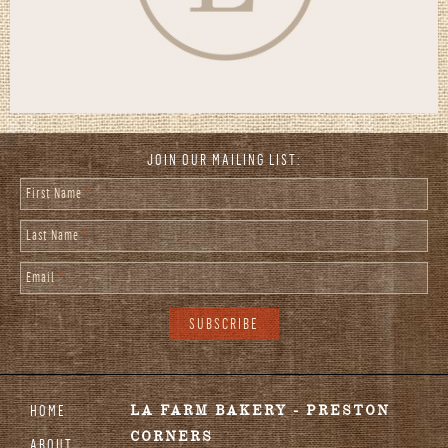
JOIN OUR MAILING LIST:
First Name
*
Last Name
*
Email
*
HOME
LA FARM BAKERY - PRESTON
CORNERS
ABOUT