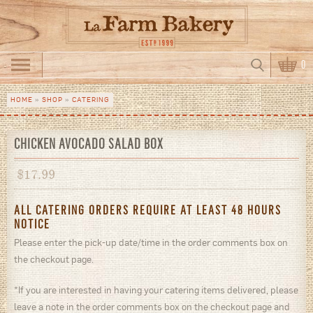
Skip to main content
Search
0
Search form
HOME
»
SHOP
»
CATERING
You are here
CHICKEN AVOCADO SALAD BOX
$
17.99
ALL CATERING ORDERS REQUIRE AT LEAST 48 HOURS
NOTICE
Please enter the pick-up date/time in the order comments box on
the checkout page.
*If you are interested in having your catering items delivered, please
leave a note in the order comments box on the checkout page and