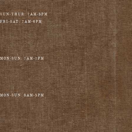
SUN-THUR: 7AM-5PM
FRI-SAT: 7AM-6PM
MON-SUN: 7AM-7PM
MON-SUN: 8AM-5PM