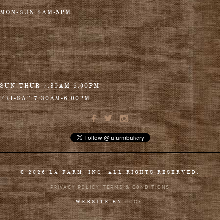
MON-SUN 8AM-5PM
SUN-THUR 7:30AM-5:00PM
FRI-SAT 7:30AM-6:00PM
© 2026 LA FARM, INC. ALL RIGHTS RESERVED.
PRIVACY POLICY
TERMS & CONDITIONS
COCG
WEBSITE BY
.