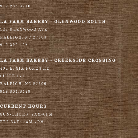
919.285.3910
LA FARM BAKERY - GLENWOOD SOUTH
122 GLENWOOD AVE
RALEIGH
,
NC
27603
919.322.1351
LA FARM BAKERY - CREEKSIDE CROSSING
404 E. SIX FORKS RD
SUITE 171
RALEIGH
,
NC
27609
919.307.8549
CURRENT HOURS
SUN-THURS: 7AM-6PM
FRI-SAT: 7AM-7PM