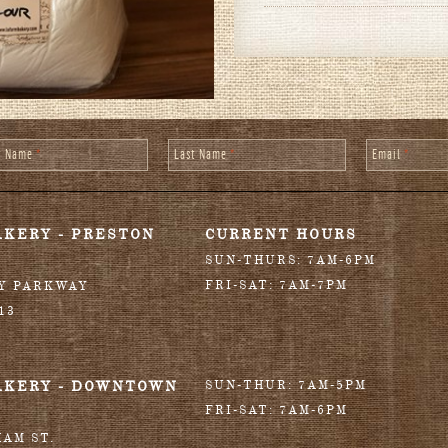
st Name
*
Last Name
*
Email
*
AKERY - PRESTON
CURRENT HOURS
SUN-THURS: 7AM-6PM
FRI-SAT: 7AM-7PM
RY PARKWAY
13
AKERY - DOWNTOWN
SUN-THUR: 7AM-5PM
FRI-SAT: 7AM-6PM
HAM ST.