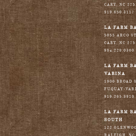
CARY
,
NC
275
919.650.3117
LA FARM B
5055 ARCO S
CARY
,
NC
275
984.228.0300
LA FARM B
VARINA
1900 BROAD S
FUQUAY-VAR
919.285.3910
LA FARM B
SOUTH
122 GLENWO
RALEIGH
,
NC