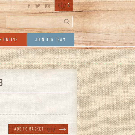
0
Search
Search form
R ONLINE
JOIN OUR TEAM
B