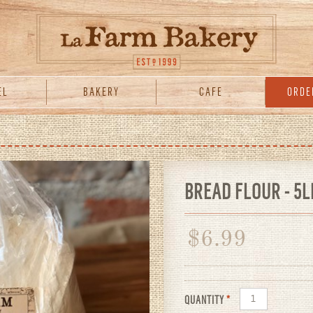
EL
BAKERY
CAFE
ORDE
BREAD FLOUR - 5L
$
6.99
QUANTITY
*