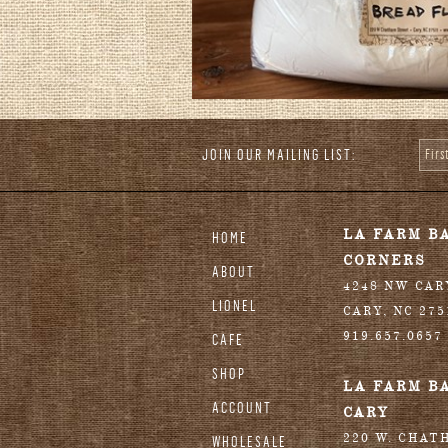
JOIN OUR MAILING LIST:
Fir
stagram
LA FARM B
HOME
CORNERS
ABOUT
4248 NW CA
LIONEL
CARY
,
NC
275
919.657.0657
CAFE
SHOP
LA FARM B
ACCOUNT
CARY
220 W. CHAT
WHOLESALE