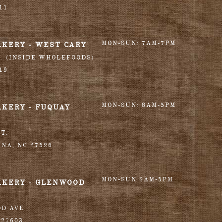
11
MON-SUN: 7AM-7PM
AKERY - WEST CARY
T. (INSIDE WHOLEFOODS)
19
MON-SUN: 8AM-5PM
AKERY - FUQUAY
T.
INA
,
NC
27526
MON-SUN 8AM-5PM
AKERY - GLENWOOD
OD AVE
27603