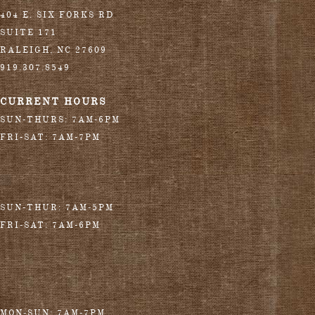
404 E. SIX FORKS RD
SUITE 171
RALEIGH
,
NC
27609
919.307.8549
CURRENT HOURS
SUN-THURS: 7AM-6PM
FRI-SAT: 7AM-7PM
SUN-THUR: 7AM-5PM
FRI-SAT: 7AM-6PM
MON-SUN: 7AM-7PM