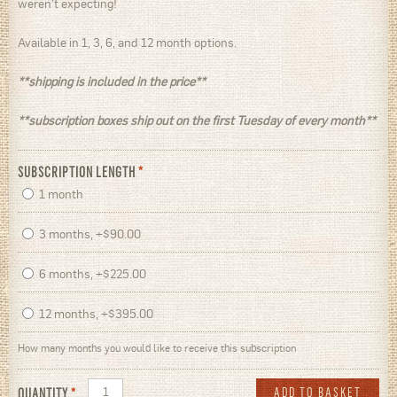
weren't expecting!
Available in 1, 3, 6, and 12 month options.
**shipping is included in the price**
**subscription boxes ship out on the first Tuesday of every month**
SUBSCRIPTION LENGTH
*
1 month
3 months, +$90.00
6 months, +$225.00
12 months, +$395.00
How many months you would like to receive this subscription
QUANTITY
*