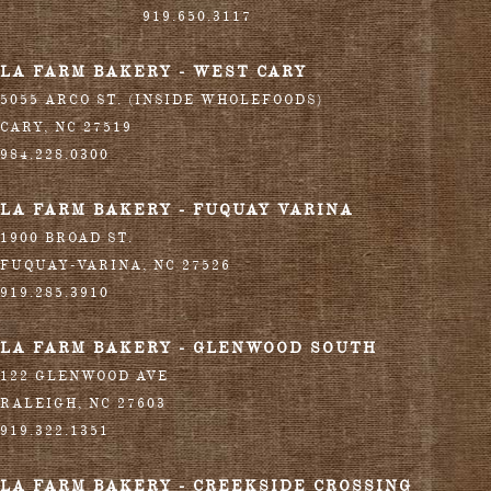
919.650.3117
LA FARM BAKERY - WEST CARY
5055 ARCO ST. (INSIDE WHOLEFOODS)
CARY
,
NC
27519
984.228.0300
LA FARM BAKERY - FUQUAY VARINA
1900 BROAD ST.
FUQUAY-VARINA
,
NC
27526
919.285.3910
LA FARM BAKERY - GLENWOOD SOUTH
122 GLENWOOD AVE
RALEIGH
,
NC
27603
919.322.1351
LA FARM BAKERY - CREEKSIDE CROSSING