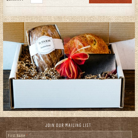
JOIN OUR MAILING LIST:
First Name
*