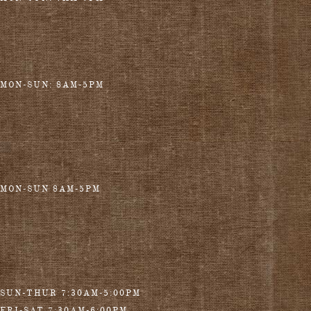
MON-SUN: 8AM-5PM
MON-SUN 8AM-5PM
SUN-THUR 7:30AM-5:00PM
FRI-SAT 7:30AM-6:00PM