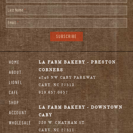
Last Name
*
Email
*
HOME
LA FARM BAKERY - PRESTON
CORNERS
ABOUT
4248 NW CARY PARKWAY
LIONEL
CARY
,
NC
27513
CAFE
919.657.0657
SHOP
LA FARM BAKERY - DOWNTOWN
ACCOUNT
CARY
WHOLESALE
220 W. CHATHAM ST.
CARY
,
NC
27511