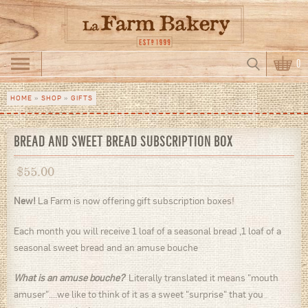
Skip to main content
Search
0
Search form
HOME
»
SHOP
»
GIFTS
You are here
BREAD AND SWEET BREAD SUBSCRIPTION BOX
$
55.00
New!
La Farm is now offering gift subscription boxes!
Each month you will receive 1 loaf of a seasonal bread ,1 loaf of a
seasonal sweet bread and an amuse bouche
What is an amuse bouche?
Literally translated it means "mouth
amuser"....we like to think of it as a sweet "surprise" that you